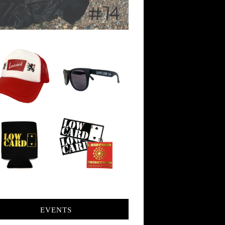
EVENTS