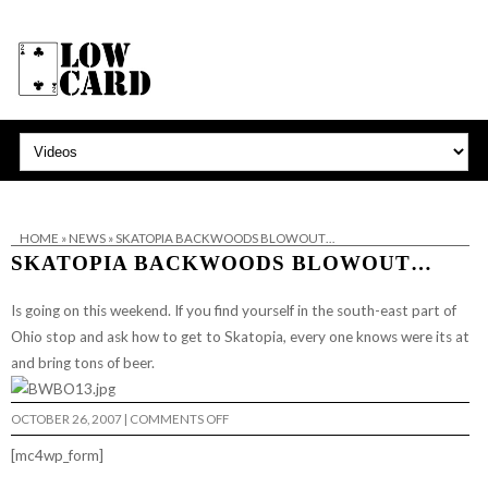
HOME
»
NEWS
»
SKATOPIA BACKWOODS BLOWOUT…
SKATOPIA BACKWOODS BLOWOUT…
Is going on this weekend. If you find yourself in the south-east part of
Ohio stop and ask how to get to
Skatopia
, every one knows were its at
and bring tons of beer.
ON
OCTOBER 26, 2007
|
COMMENTS OFF
SKATOPIA
BACKWOODS
[mc4wp_form]
BLOWOUT…