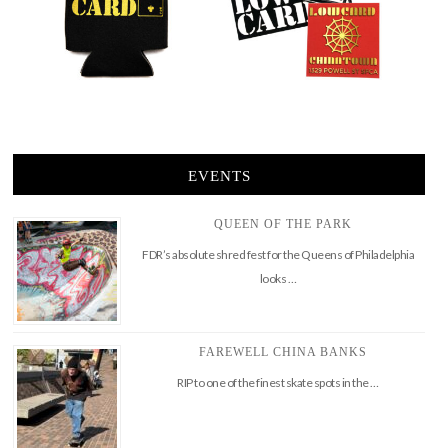
EVENTS
QUEEN OF THE PARK
FDR’s absolute shred fest for the Queens of Philadelphia
looks …
FAREWELL CHINA BANKS
RIP to one of the finest skate spots in the …