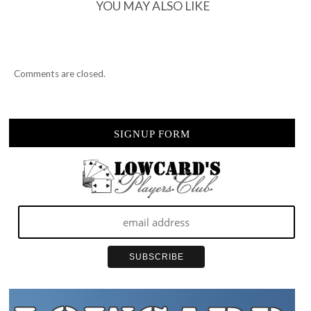
YOU MAY ALSO LIKE
Comments are closed.
SIGNUP FORM