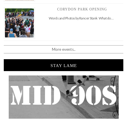
CORYDON PARK OPENING
Words and Photos by Rancer Stank What do …
More events..
STAY LAME