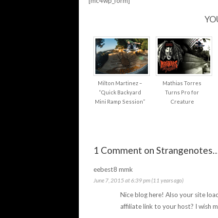
[mc4wp_form]
YO
Milton Martinez –
Mathias Torres
“Quick Backyard
Turns Pro for
Mini Ramp Session”
Creature
1 Comment on Strangenotes
eebest8 mmk
June 7, 2015 at 6:39 pm (11 years ago)
Nice blog here! Also your site lo
affiliate link to your host? I wish