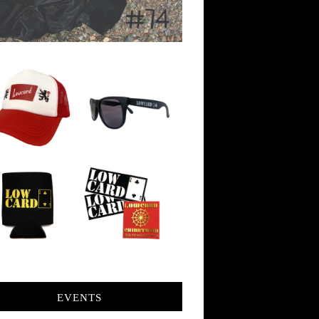
EVENTS