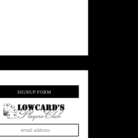
SIGNUP FORM