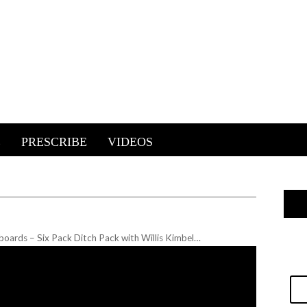
E
PRESCRIBE
VIDEOS
oards – Six Pack Ditch Pack with Willis Kimbel…