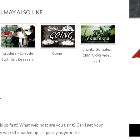
U MAY ALSO LIKE
Jhanka Gonzalez
Intruders – Episode
Going
CRIATURAS Video
8 with Eric Dressen
Part
…
ads up fast! What web host are you using? Can I get your
 my web site loaded up as quickly as yours lol