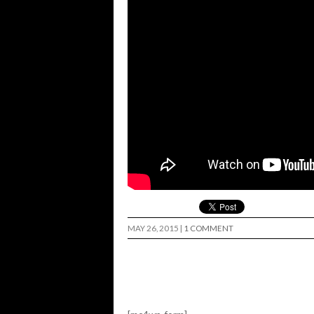
MAY 26, 2015
|
1 COMMENT