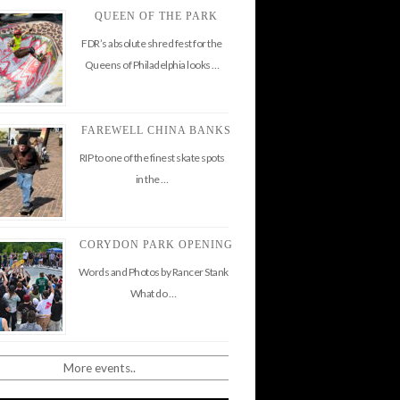
QUEEN OF THE PARK
FDR’s absolute shred fest for the
Queens of Philadelphia looks …
FAREWELL CHINA BANKS
RIP to one of the finest skate spots
in the …
CORYDON PARK OPENING
Words and Photos by Rancer Stank
What do …
More events..