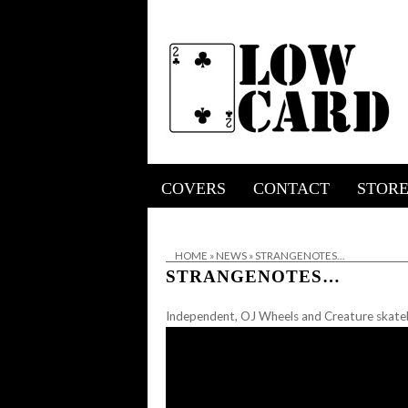
COVERS
CONTACT
STOR
HOME
»
NEWS
»
STRANGENOTES…
STRANGENOTES…
Independent, OJ Wheels and Creature skateb