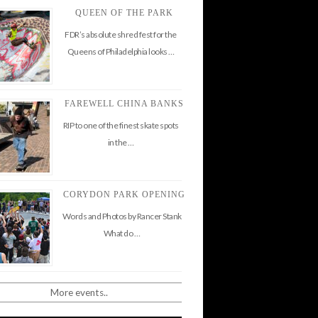
QUEEN OF THE PARK
FDR’s absolute shred fest for the
Queens of Philadelphia looks …
FAREWELL CHINA BANKS
RIP to one of the finest skate spots
in the …
CORYDON PARK OPENING
Words and Photos by Rancer Stank
What do …
More events..