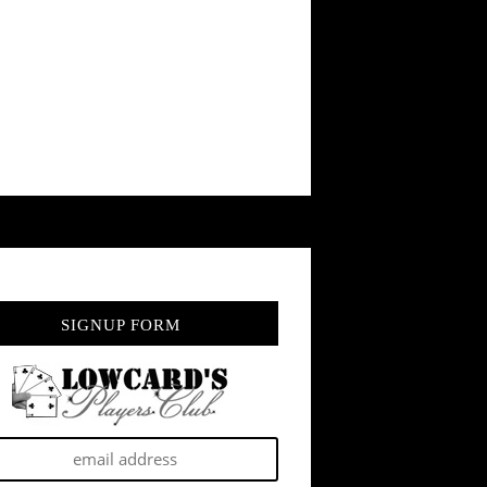
SIGNUP FORM