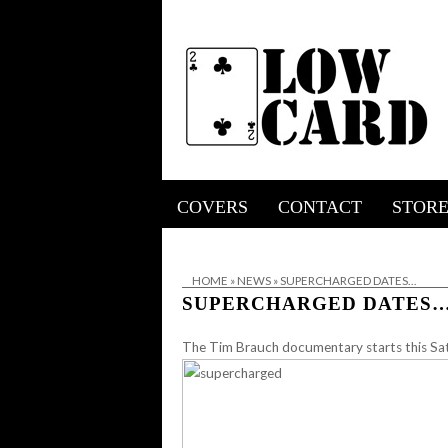
COVERS
CONTACT
STOR
HOME
»
NEWS
»
SUPERCHARGED DATES…
SUPERCHARGED DATES
The Tim Brauch documentary starts this Sat