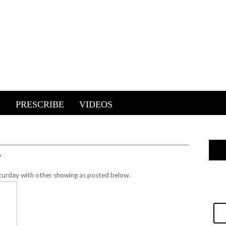
E
PRESCRIBE
VIDEOS
…
urday with other showing as posted below.