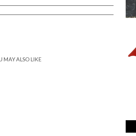
ARGED
U MAY ALSO LIKE