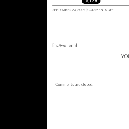
ON
SEPTEMBER 23, 2009
|
COMMENTS OFF
SUPERCH
DATES…
[mc4wp_form]
YO
Comments are closed.