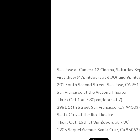
San Jose at Camera 12 Cinema, Saturday Se
First show @7pm(doors at 6:30) and 9pm(do
201 South Second Street San Jose, CA 95
San Francisco at the Victoria Theater
Thurs Oct.1 at 7:30pm(doors at 7)
2961 16th Street San Francisco, CA 94103
Santa Cruz at the Rio Theatre
Thurs Oct. 15th at 8pm(doors at 7:30)
1205 Soquel Avenue Santa Cruz, Ca 95062