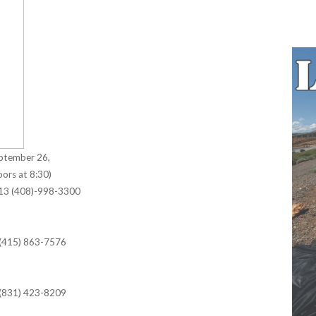
ptember 26,
ors at 8:30)
113 (408)-998-3300
 (415) 863-7576
 (831) 423-8209