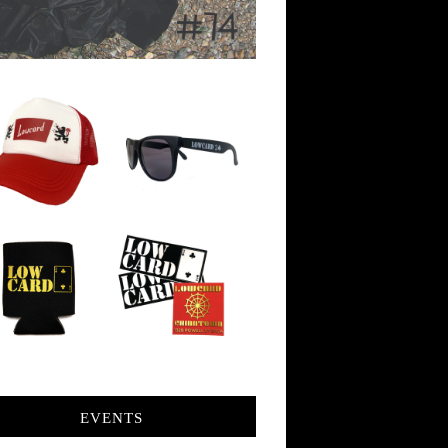
EVENTS