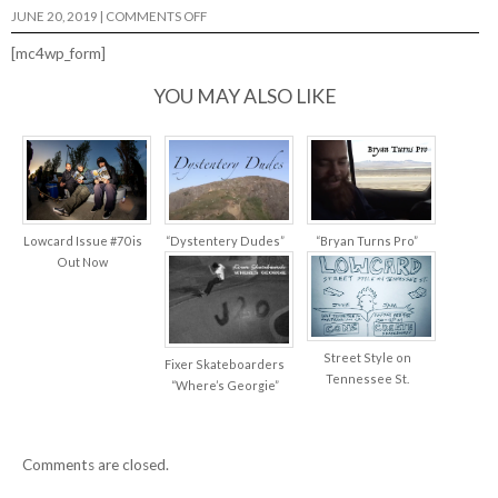
ON
JUNE 20, 2019
|
COMMENTS OFF
TALKIN’
SCHMIT
[mc4wp_form]
W/
JAKE
PALADINO…
YOU MAY ALSO LIKE
Lowcard Issue #70 is
“Dystentery Dudes”
“Bryan Turns Pro”
Out Now
Street Style on
Fixer Skateboarders
Tennessee St.
“Where’s Georgie”
Comments are closed.