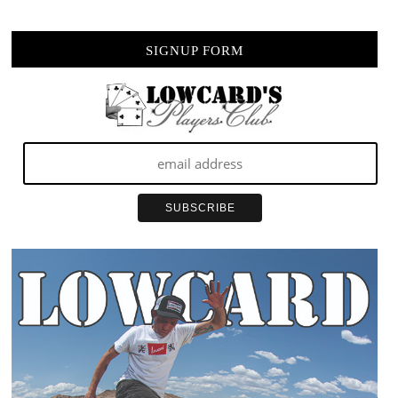
SIGNUP FORM