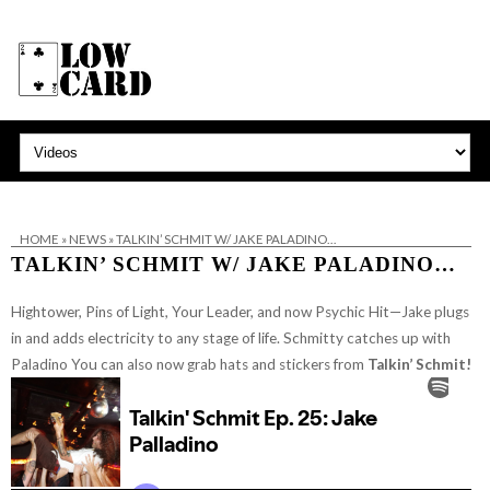
HOME
»
NEWS
»
TALKIN’ SCHMIT W/ JAKE PALADINO…
TALKIN’ SCHMIT W/ JAKE PALADINO…
Hightower, Pins of Light, Your Leader, and now Psychic Hit—Jake plugs
in and adds electricity to any stage of life. Schmitty catches up with
Paladino
You can also now grab hats and stickers from
Talkin’ Schmit!