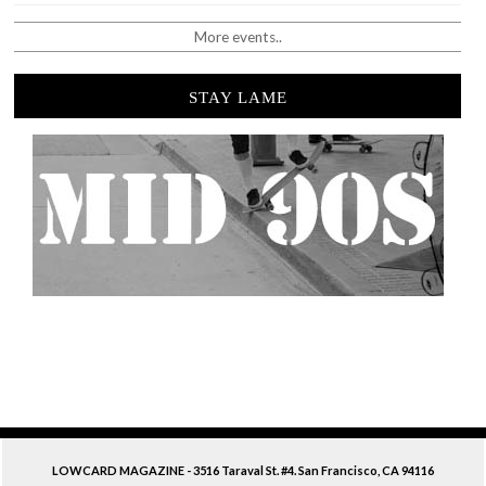
More events..
STAY LAME
LOWCARD MAGAZINE - 3516 Taraval St. #4. San Francisco, CA 94116