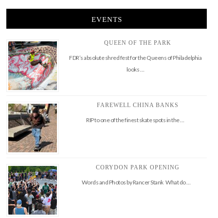
EVENTS
QUEEN OF THE PARK
FDR’s absolute shred fest for the Queens of Philadelphia
looks …
FAREWELL CHINA BANKS
RIP to one of the finest skate spots in the …
CORYDON PARK OPENING
Words and Photos by Rancer Stank What do …