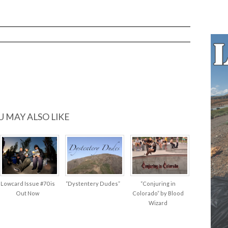
U MAY ALSO LIKE
Lowcard Issue #70 is
“Dystentery Dudes”
“Conjuring in
Out Now
Colorado” by Blood
Wizard