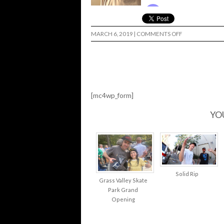
ON
MARCH 6, 2019
|
COMMENTS OFF
TOADALLY
TALKIN’
SCHMIT…
[mc4wp_form]
YO
Solid Rip
Grass Valley Skate
Park Grand
Opening