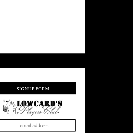
SIGNUP FORM