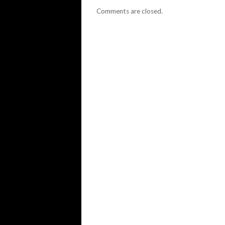
Comments are closed.