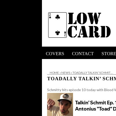
COVERS
CONTACT
STOR
HOME
»
NEWS
»
TOADALLY TALKIN’ SCHMIT…
TOADALLY TALKIN’ SCH
Schmitty hits episode 10 today with Blood 