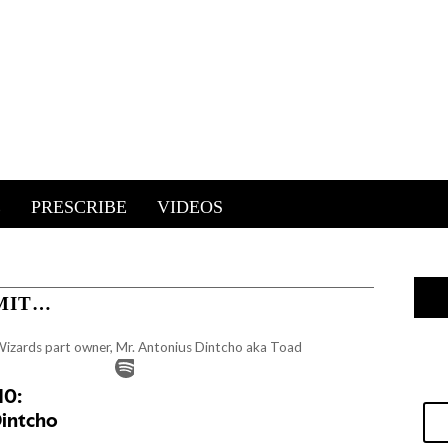
E
PRESCRIBE
VIDEOS
MIT…
Wizards part owner, Mr. Antonius Dintcho aka Toad