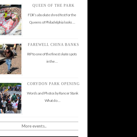
QUEEN OF THE PARK
FDR’s absolute shred fest for the
Queens of Philadelphia looks …
FAREWELL CHINA BANKS
RIP to one of the finest skate spots
in the …
CORYDON PARK OPENING
Words and Photos by Rancer Stank
What do …
More events..