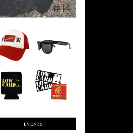
EVENTS