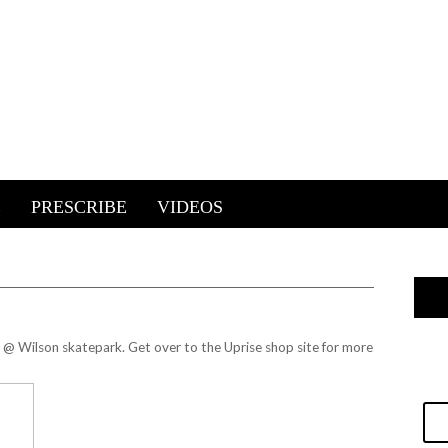
E
PRESCRIBE
VIDEOS
y @ Wilson skatepark. Get over to the
Uprise shop site
for more