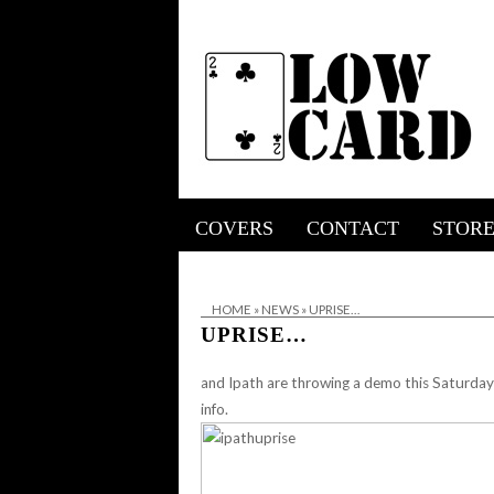
COVERS
CONTACT
STOR
HOME
»
NEWS
»
UPRISE…
UPRISE…
and Ipath are throwing a demo this Saturda
info.