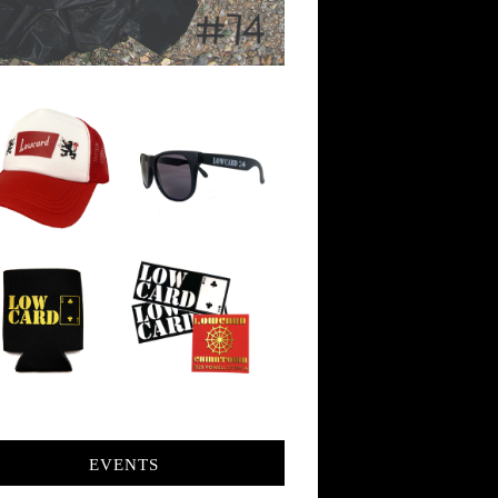
EVENTS