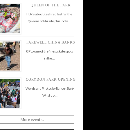
QUEEN OF THE PARK
FDR’s absolute shred fest for the
Queens of Philadelphia looks …
FAREWELL CHINA BANKS
RIP to one of the finest skate spots
in the …
CORYDON PARK OPENING
Words and Photos by Rancer Stank
What do …
More events..