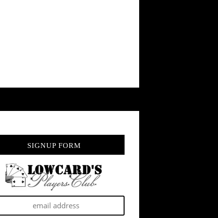
SIGNUP FORM