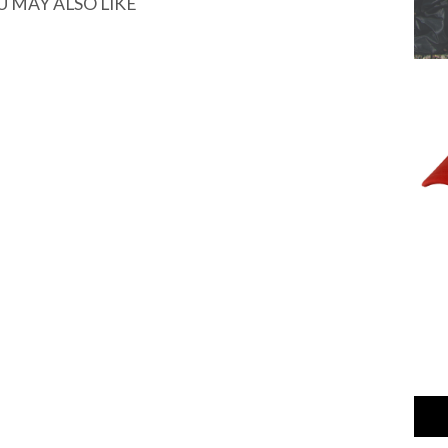
U MAY ALSO LIKE