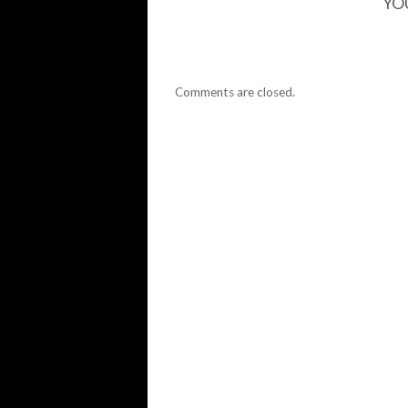
YO
Comments are closed.