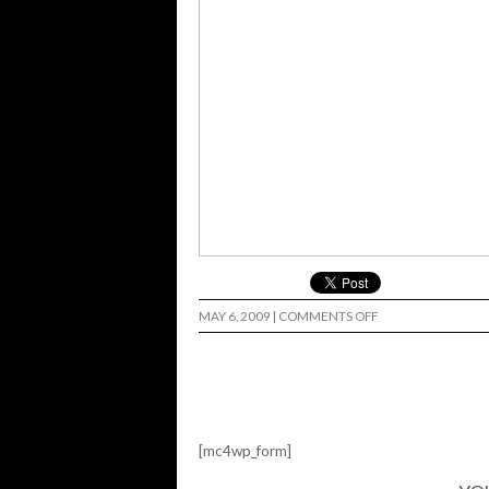
ON
MAY 6, 2009
|
COMMENTS OFF
UPRISE…
[mc4wp_form]