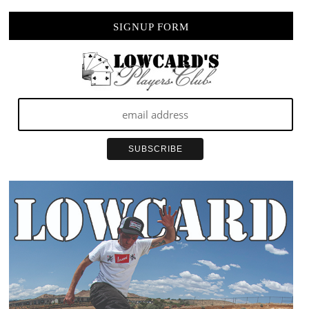
SIGNUP FORM