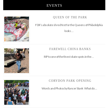
EVENTS
QUEEN OF THE PARK
FDR’s absolute shred fest for the Queens of Philadelphia
looks …
FAREWELL CHINA BANKS
RIP to one of the finest skate spots in the …
CORYDON PARK OPENING
Words and Photos by Rancer Stank What do …