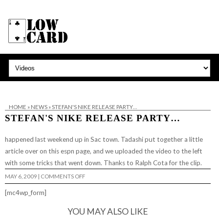
HOME
»
NEWS
»
STEFAN'S NIKE RELEASE PARTY…
STEFAN'S NIKE RELEASE PARTY…
happened last weekend up in Sac town. Tadashi put together a little
article over on
this espn page,
and we uploaded the video to the left
with some tricks that went down. Thanks to Ralph Cota for the clip.
ON
MAY 6, 2009
|
COMMENTS OFF
STEFAN'S
NIKE
[mc4wp_form]
RELEASE
PARTY…
YOU MAY ALSO LIKE