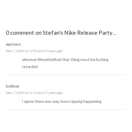
0 comment on Stefan's Nike Release Party…
epicness
May 7, 2009 at 12:56 am (17 years ago)
whoever filmed/edited that thing must be fucking
retarded
buhbaa
May 7, 2009 at 11:14 am (17 years ago)
i agree there was way more ripping happening