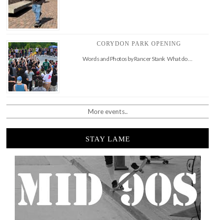
CORYDON PARK OPENING
Words and Photos by Rancer Stank What do …
More events..
STAY LAME