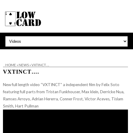
HOME
»
NEWS
»
VXTINCT….
VXTINCT….
New full length video “VXTINCT” a independent film by Felix Soto
featuring full parts from Tristan Funkhouser,
Max klein, Derricke Nua,
Ramses Arroyo, Adrian Hererra, Conner Frost, Victor Aceves, Tislam
Smith, Hart Pullman