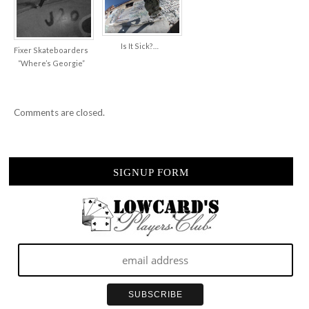
Is It Sick?…
Fixer Skateboarders
“Where’s Georgie”
Comments are closed.
SIGNUP FORM