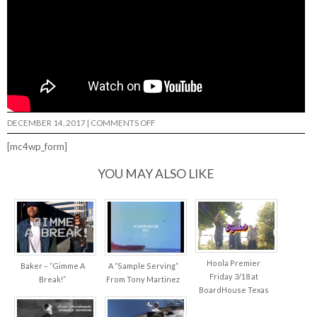
ON
DECEMBER 14, 2017
|
COMMENTS OFF
VXTINCT….
[mc4wp_form]
YOU MAY ALSO LIKE
Hoola Premier
Baker – “Gimme A
A “Sample Serving”
Friday 3/18 at
Break!”
From Tony Martinez
BoardHouse Texas