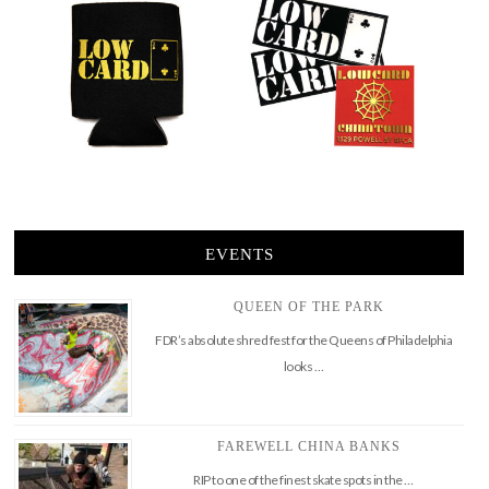
EVENTS
QUEEN OF THE PARK
FDR’s absolute shred fest for the Queens of Philadelphia
looks …
FAREWELL CHINA BANKS
RIP to one of the finest skate spots in the …