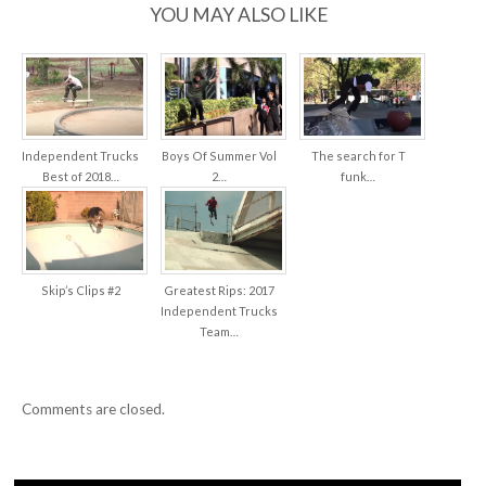
BREAK!”
YOU MAY ALSO LIKE
Independent Trucks
Boys Of Summer Vol
The search for T
Best of 2018…
2…
funk…
Skip’s Clips #2
Greatest Rips: 2017
Independent Trucks
Team…
Comments are closed.