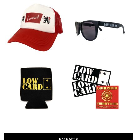
EVENTS