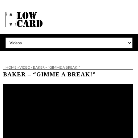
HOME
»
VIDEO
»
BAKER – “GIMME A BREAK!”
BAKER – “GIMME A BREAK!”