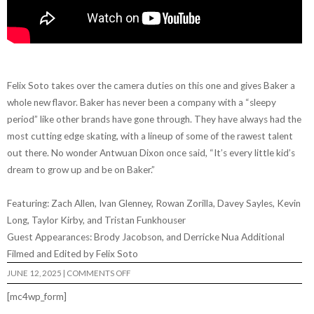
Felix Soto takes over the camera duties on this one and gives Baker a
whole new flavor. Baker has never been a company with a “sleepy
period” like other brands have gone through. They have always had the
most cutting edge skating, with a lineup of some of the rawest talent
out there. No wonder Antwuan Dixon once said, “It’s every little kid’s
dream to grow up and be on Baker.”
Featuring: Zach Allen, Ivan Glenney, Rowan Zorilla, Davey Sayles, Kevin
Long, Taylor Kirby, and Tristan Funkhouser
Guest Appearances: Brody Jacobson, and Derricke Nua Additional
Filmed and Edited by Felix Soto
ON
JUNE 12, 2025
|
COMMENTS OFF
BAKER
–
[mc4wp_form]
“GIMME
A