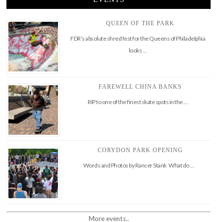
QUEEN OF THE PARK
FDR’s absolute shred fest for the Queens of Philadelphia
looks …
FAREWELL CHINA BANKS
RIP to one of the finest skate spots in the …
CORYDON PARK OPENING
Words and Photos by Rancer Stank What do …
More events..