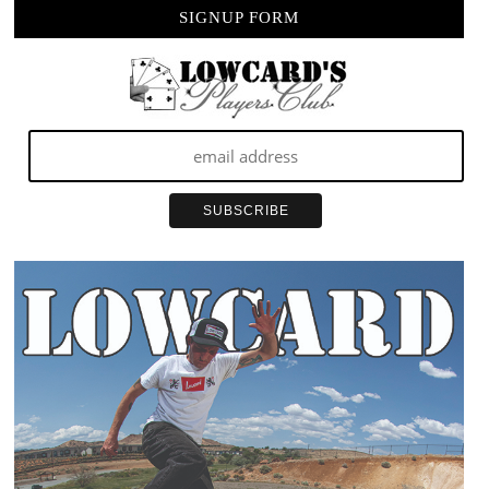
SIGNUP FORM