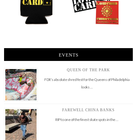
EVENTS
QUEEN OF THE PARK
FDR’s absolute shred fest for the Queens of Philadelphia
looks …
FAREWELL CHINA BANKS
RIP to one of the finest skate spots in the …