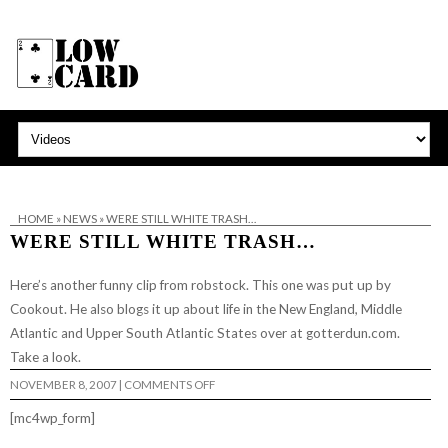
HOME
»
NEWS
»
WERE STILL WHITE TRASH…
WERE STILL WHITE TRASH…
Here’s another funny
clip from robstock.
This one was put up by
Cookout. He also blogs it up about life in the New England, Middle
Atlantic and Upper South Atlantic States over at
gotterdun.com
.
Take a look.
ON
NOVEMBER 8, 2007
|
COMMENTS OFF
WERE
STILL
[mc4wp_form]
WHITE
TRASH…