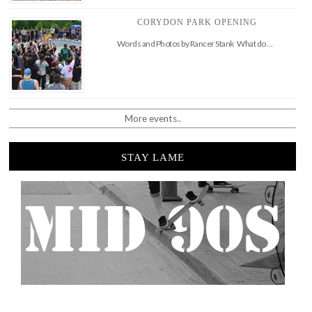
CORYDON PARK OPENING
Words and Photos by Rancer Stank What do …
More events..
STAY LAME