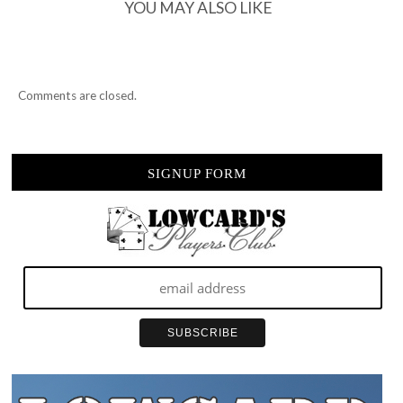
YOU MAY ALSO LIKE
Comments are closed.
SIGNUP FORM