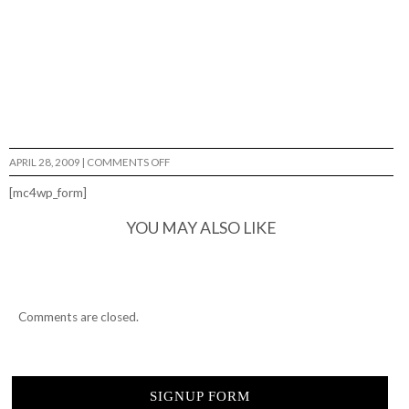
ON
APRIL 28, 2009
|
COMMENTS OFF
YAHHH..
THAT'S
[mc4wp_form]
GOOD…
YOU MAY ALSO LIKE
Comments are closed.
SIGNUP FORM