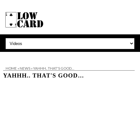
HOME
»
NEWS
»
YAHHH.. THAT'S GOOD…
YAHHH.. THAT'S GOOD…