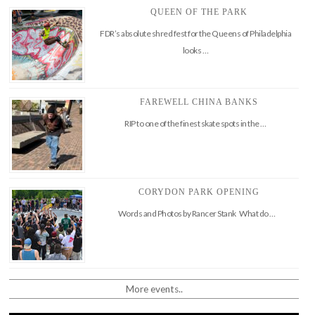
QUEEN OF THE PARK
FDR’s absolute shred fest for the Queens of Philadelphia
looks …
FAREWELL CHINA BANKS
RIP to one of the finest skate spots in the …
CORYDON PARK OPENING
Words and Photos by Rancer Stank What do …
More events..