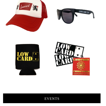
EVENTS