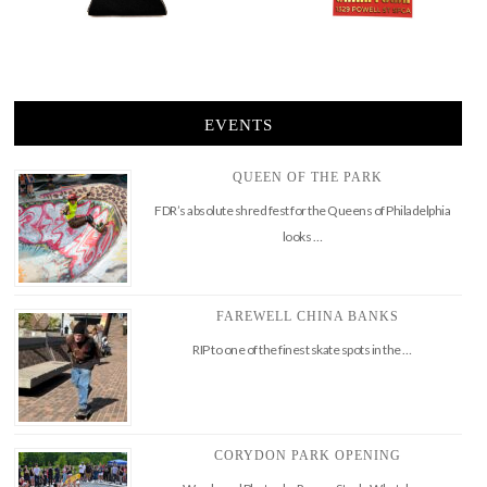
EVENTS
QUEEN OF THE PARK
FDR’s absolute shred fest for the Queens of Philadelphia
looks …
FAREWELL CHINA BANKS
RIP to one of the finest skate spots in the …
CORYDON PARK OPENING