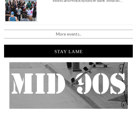
Words and Photos by Rancer Stank What do …
More events..
STAY LAME