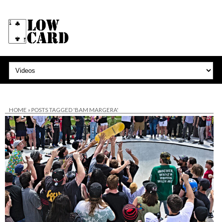
HOME
»
POSTS TAGGED 'BAM MARGERA'