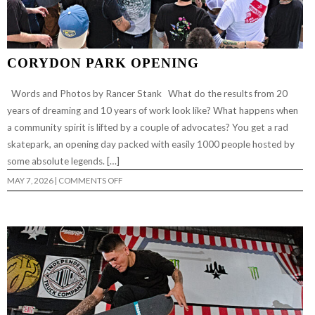
CORYDON PARK OPENING
Words and Photos by Rancer Stank What do the results from 20
years of dreaming and 10 years of work look like? What happens when
a community spirit is lifted by a couple of advocates? You get a rad
skatepark, an opening day packed with easily 1000 people hosted by
some absolute legends. […]
ON
MAY 7, 2026
|
COMMENTS OFF
CORYDON
PARK
OPENING