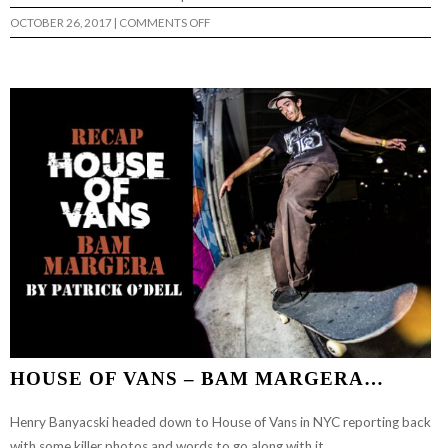
ON
OCTOBER 26, 2017
|
COMMENTS OFF
BAM
MARGERA
IN
SPAIN…
HOUSE OF VANS – BAM MARGERA…
Henry Banyacski headed down to House of Vans in NYC reporting back
with some killer photos and words to go along with it.