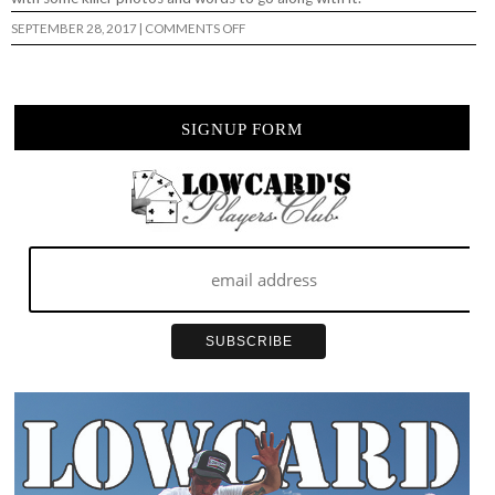
ON
SEPTEMBER 28, 2017
|
COMMENTS OFF
HOUSE
OF
VANS
–
BAM
MARGERA…
SIGNUP FORM