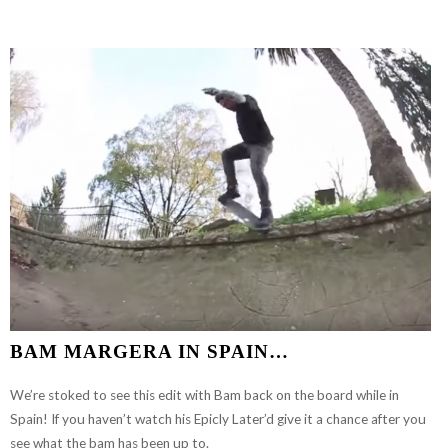
DEVIL
IN
PUERTO
RICO
BAM MARGERA IN SPAIN…
We’re stoked to see this edit with Bam back on the board while in
Spain! If you haven’t watch his Epicly Later’d give it a chance after you
see what the bam has been up to.