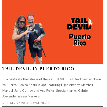
RANCE)
TAIL DEVIL IN PUERTO RICO
To celebrate the release of the RAIL DEVILS, Tail Devil headed down
to Puerto Rico to Spark It Up! Featuring Elijah Akerley, Marshall
Manuel, Jerry Gurney, and Ace Pelka Special thanks: Gabriel
Alexander & Bam Margera
ON
SEPTEMBER 6, 2024
|
COMMENTS OFF
TAIL