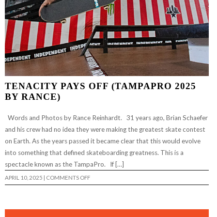
TENACITY PAYS OFF (TAMPAPRO 2025
BY RANCE)
Words and Photos by Rance Reinhardt. 31 years ago, Brian Schaefer
and his crew had no idea they were making the greatest skate contest
on Earth. As the years passed it became clear that this would evolve
into something that defined skateboarding greatness. This is a
spectacle known as the TampaPro. If […]
ON
APRIL 10, 2025
|
COMMENTS OFF
TENACITY
PAYS
OFF
(TAMPAPRO
2025
BY