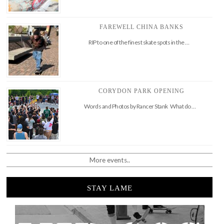
FAREWELL CHINA BANKS
RIP to one of the finest skate spots in the …
CORYDON PARK OPENING
Words and Photos by Rancer Stank What do …
More events..
STAY LAME