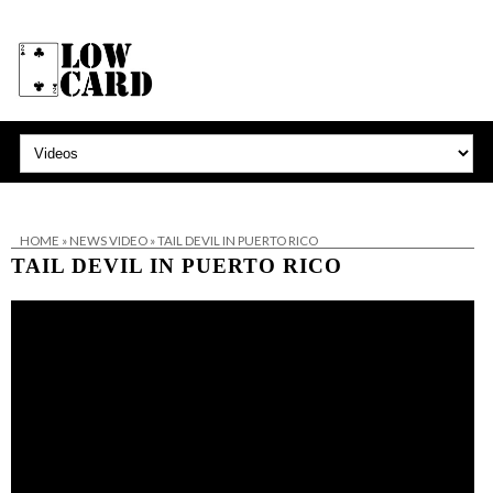
HOME
»
NEWS VIDEO
»
TAIL DEVIL IN PUERTO RICO
TAIL DEVIL IN PUERTO RICO