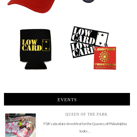
EVENTS
QUEEN OF THE PARK
FDR’s absolute shred fest for the Queens of Philadelphia
looks …