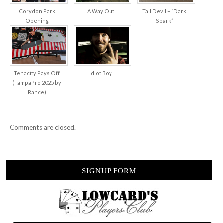
Corydon Park
A Way Out
Tail Devil – “Dark
Opening
Spark”
Tenacity Pays Off
Idiot Boy
(TampaPro 2025 by
Rance)
Comments are closed.
SIGNUP FORM