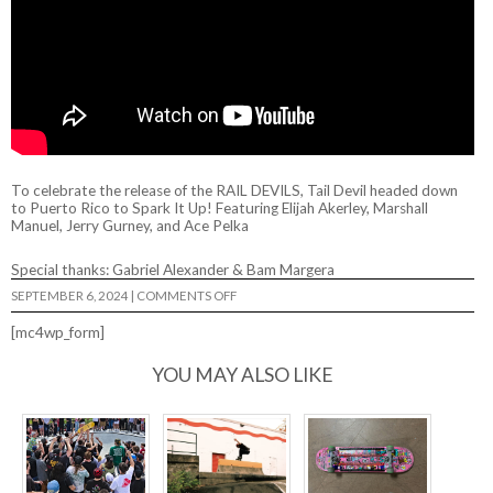
To celebrate the release of the RAIL DEVILS, Tail Devil headed down
to Puerto Rico to Spark It Up! Featuring Elijah Akerley, Marshall
Manuel, Jerry Gurney, and Ace Pelka
Special thanks: Gabriel Alexander & Bam Margera
ON
SEPTEMBER 6, 2024
|
COMMENTS OFF
TAIL
DEVIL
[mc4wp_form]
IN
PUERTO
RICO
YOU MAY ALSO LIKE