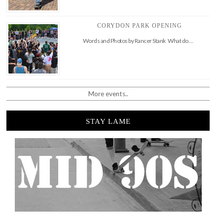
CORYDON PARK OPENING
Words and Photos by Rancer Stank What do …
More events..
STAY LAME