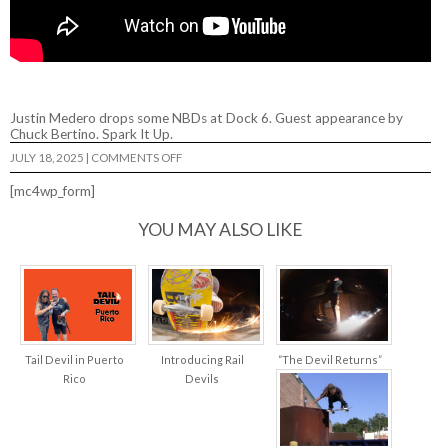
Justin Medero drops some NBDs at Dock 6. Guest appearance by
Chuck Bertino. Spark It Up.
ON
JULY 18, 2025
|
COMMENTS OFF
TAIL
DEVIL
[mc4wp_form]
–
“DARK
SPARK”
YOU MAY ALSO LIKE
Tail Devil in Puerto
Introducing Rail
“The Devil Returns”
Rico
Devils