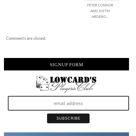
PETER CONNOR
AND JUSTIN
MEDERO…
Comments are closed.
SIGNUP FORM