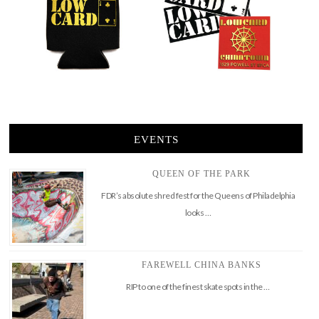
EVENTS
QUEEN OF THE PARK
FDR’s absolute shred fest for the Queens of Philadelphia
looks …
FAREWELL CHINA BANKS
RIP to one of the finest skate spots in the …