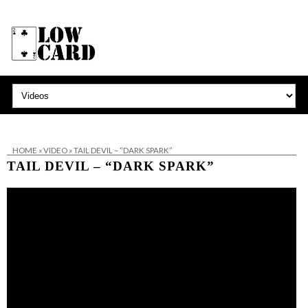
HOME
»
VIDEO
»
TAIL DEVIL – “DARK SPARK”
TAIL DEVIL – “DARK SPARK”