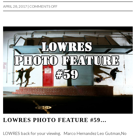
ON
APRIL 28, 2017
|
COMMENTS OFF
LOWRES
PHOTO
FEATURE
#62…
LOWRES PHOTO FEATURE #59…
LOWRES back for your viewing. Marco Hernandez Leo Gutman,No