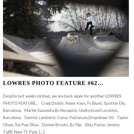
LOWRES PHOTO FEATURE #62…
Despite last weeks mishap, we are back again for another LOWRES
PHOTO FEATURE… Craig Dodds: Adam Keys, Fs Blunt. Spotter Diy,
Barcelona. Martin Saavedra,Bs Nosepick. Undisclosed Location,
Barcelona. Derrick Lambertz: Conor Patterson,Dropdown 50. Taylor
Olsen, Sw Pop Shuv. Donnie Brooks, Bs Flip. Elias Parise: Jeremy
Tuffli, New TF Park. […]