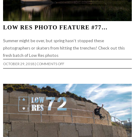
LOW RES PHOTO FEATURE #77…
Summer might be over, but spring hasn’t stopped these
photographers or skaters from hitting the trenches! Check out this
fresh batch of Low Res photos
ON
OCTOBER 29, 2018
|
COMMENTS OFF
LOW
RES
PHOTO
FEATURE
#77…