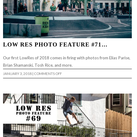
LOW RES PHOTO FEATURE #71…
Our first LowRes of 2018 comes in firing with photos from Elias Parise,
Brian Shamanski, Tosh Rice, and more.
ON
JANUARY 3, 2018
|
COMMENTS OFF
LOW
RES
PHOTO
FEATURE
#71…