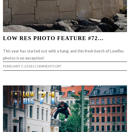
LOW RES PHOTO FEATURE #72…
This year has started out with a bang, and this fresh batch of LowRes
photos is no exception!
ON
FEBRUARY 5, 2018
|
COMMENTS OFF
LOW
RES
PHOTO
FEATURE
#72…