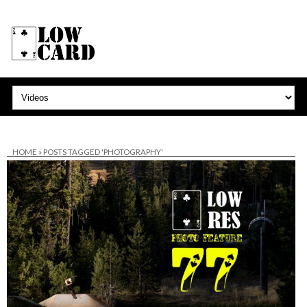
HOME
»
POSTS TAGGED 'PHOTOGRAPHY'