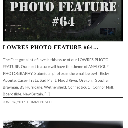
LOWRES PHOTO FEATURE #64…
The East got a lot of love in this issue of our LOWRES PHOTO
FEATURE. Our next feature will have the theme of ANALOGUE
PHOTOGRAPHY. Submit all photos in the email below! Ricky
Aponte: Casey Tratz, Sad Plant. Hood River, Oregon. Stephen
Brayman, BS Hurricane. Wethersfield, Connecticut. Connor Noll,
Boardslide. New Britain, […]
ON
JUNE 16, 2017
|
COMMENTS OFF
LOWRES
PHOTO
FEATURE
#64…