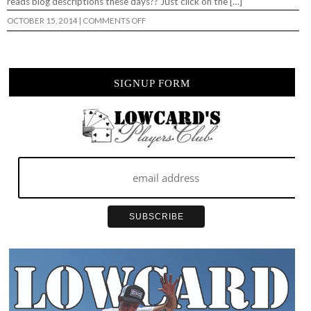
reads blog descriptions these days?? Just click on the […]
ON
OCTOBER 15, 2014
|
COMMENTS OFF
“LOWMOTION”
A
GALLERY
OF
CINEMAGRAPHS…
SIGNUP FORM