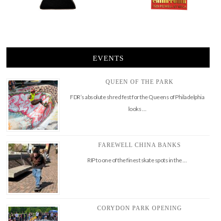
EVENTS
QUEEN OF THE PARK
FDR’s absolute shred fest for the Queens of Philadelphia
looks …
FAREWELL CHINA BANKS
RIP to one of the finest skate spots in the …
CORYDON PARK OPENING