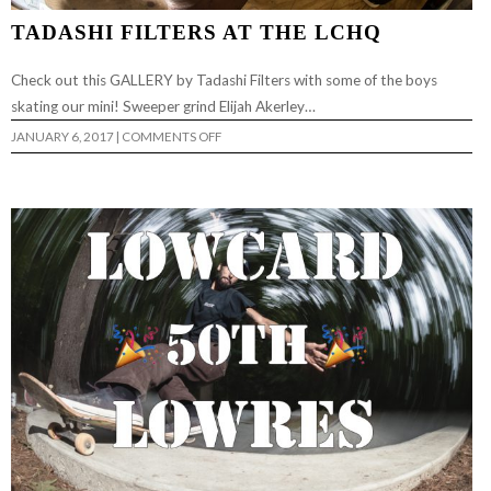
TADASHI FILTERS AT THE LCHQ
Check out this GALLERY by Tadashi Filters with some of the boys
skating our mini! Sweeper grind Elijah Akerley…
ON
JANUARY 6, 2017
|
COMMENTS OFF
TADASHI
FILTERS
AT
THE
LCHQ