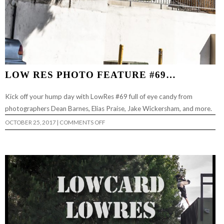
LOW RES PHOTO FEATURE #69…
Kick off your hump day with LowRes #69 full of eye candy from
photographers Dean Barnes, Elias Praise, Jake Wickersham, and more.
ON
OCTOBER 25, 2017
|
COMMENTS OFF
LOW
RES
PHOTO
FEATURE
#69…