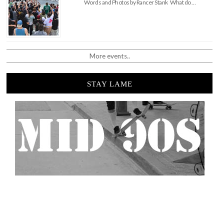
Words and Photos by Rancer Stank What do …
More events..
STAY LAME