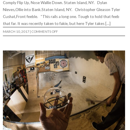
Comply Flip Up, Nose Wallie Down. Staten Island, NY. Dylan
Nieves,Ollie into Bank.Staten Island, NY. Christopher Gleason Tyler
Cushat,Front feeble. “This rails a long one. Tough to hold that feeb
that far. It was recently taken to fakie, but here Tyler takes […]
ON
MARCH 10, 2017
|
COMMENTS OFF
LOWRES
PHOTO
FEATURE
#59…