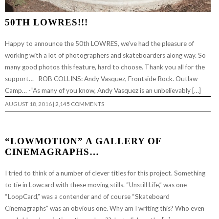
50TH LOWRES!!!
Happy to announce the 50th LOWRES, we’ve had the pleasure of
working with a lot of photographers and skateboarders along way. So
many good photos this feature, hard to choose. Thank you all for the
support… ROB COLLINS: Andy Vasquez, Frontside Rock. Outlaw
Camp… -“As many of you know, Andy Vasquez is an unbelievably […]
AUGUST 18, 2016
|
2,145 COMMENTS
“LOWMOTION” A GALLERY OF
CINEMAGRAPHS…
I tried to think of a number of clever titles for this project. Something
to tie in Lowcard with these moving stills. “Unstill Life,” was one
“LoopCard,” was a contender and of course “Skateboard
Cinemagraphs” was an obvious one. Why am I writing this? Who even