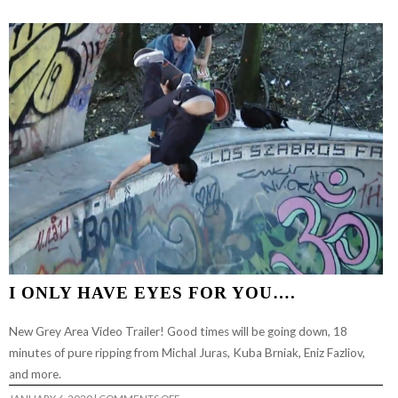
TO
DAZE
I ONLY HAVE EYES FOR YOU….
New Grey Area Video Trailer! Good times will be going down, 18
minutes of pure ripping from Michal Juras, Kuba Brniak, Eniz Fazliov,
and more.
ON