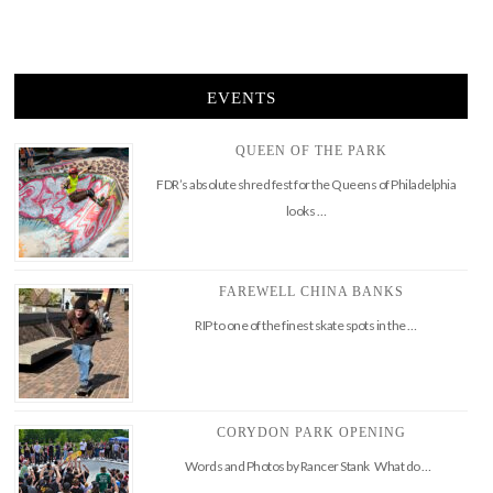
EVENTS
QUEEN OF THE PARK
FDR’s absolute shred fest for the Queens of Philadelphia
looks …
FAREWELL CHINA BANKS
RIP to one of the finest skate spots in the …
CORYDON PARK OPENING
Words and Photos by Rancer Stank What do …