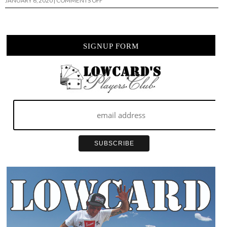
JANUARY 6, 2020
|
COMMENTS OFF
I
ONLY
HAVE
EYES
FOR
YOU….
SIGNUP FORM