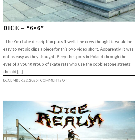
DICE – “6×6”
The YouTube description puts it well. The crew thought it would be
easy to get six clips a piece for this 6×6 video short. Apparently, it was
not as easy as they thought. Peep the spots in Poland through the
eyes of a young group of skate rats who use the cobblestone streets,
the old […]
ON
DECEMBER 22, 2025
|
COMMENTS OFF
DICE
–
“6×6”