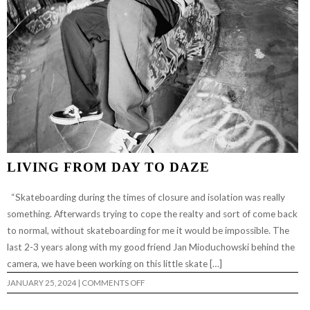
LIVING FROM DAY TO DAZE
“Skateboarding during the times of closure and isolation was really
something. Afterwards trying to cope the realty and sort of come back
to normal, without skateboarding for me it would be impossible. The
last 2-3 years along with my good friend Jan Mioduchowski behind the
camera, we have been working on this little skate […]
ON
JANUARY 25, 2024
|
COMMENTS OFF
LIVING
FROM
DAY