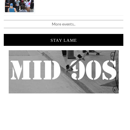
More events..
STAY LAME