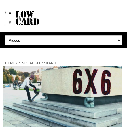
HOME
»
POSTS TAGGED 'POLAND'