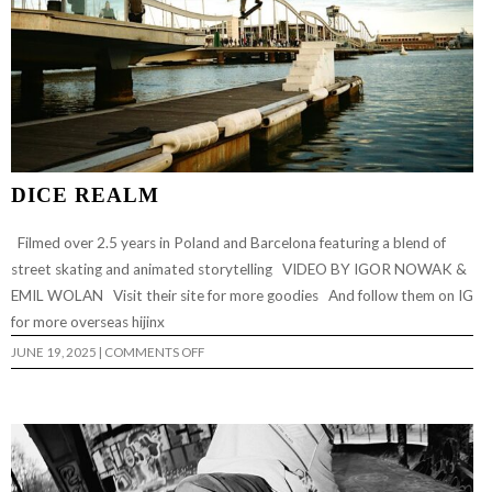
DICE REALM
Filmed over 2.5 years in Poland and Barcelona featuring a blend of
street skating and animated storytelling VIDEO BY IGOR NOWAK &
EMIL WOLAN Visit their site for more goodies And follow them on IG
for more overseas hijinx
ON
JUNE 19, 2025
|
COMMENTS OFF
DICE
REALM