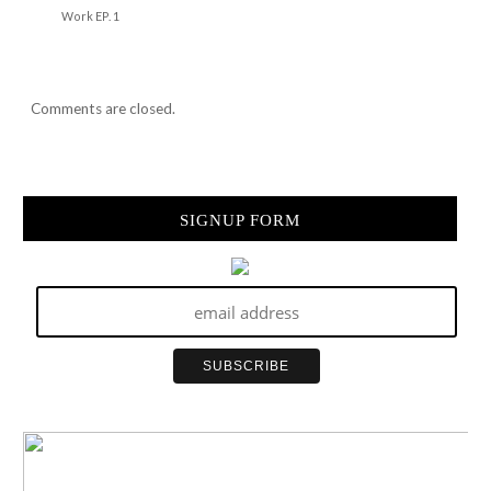
Work EP. 1
Comments are closed.
SIGNUP FORM