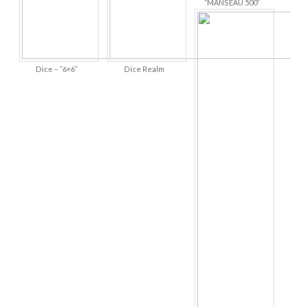
“MANSEAU 500”
Dice – “6×6”
Dice Realm