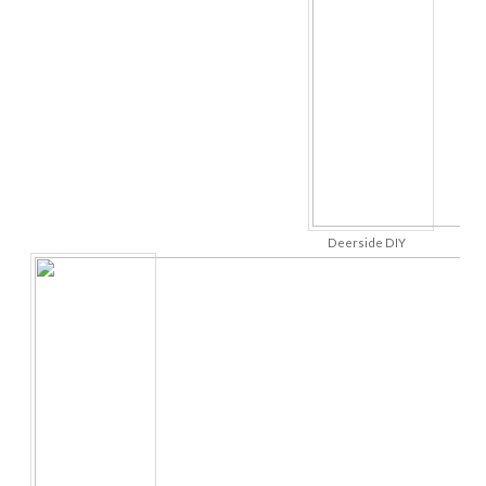
Deerside DIY