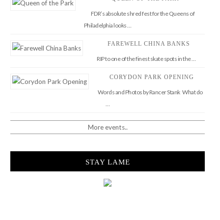
FDR’s absolute shred fest for the Queens of
Philadelphia looks …
FAREWELL CHINA BANKS
RIP to one of the finest skate spots in the …
CORYDON PARK OPENING
Words and Photos by Rancer Stank What do
…
More events..
STAY LAME