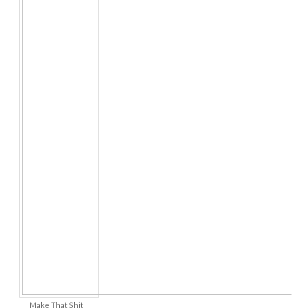
Make That Shit