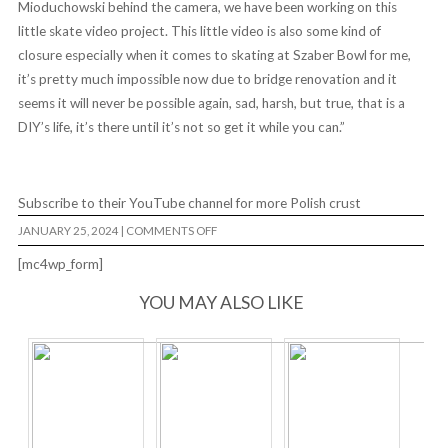
Mioduchowski behind the camera, we have been working on this
little skate video project. This little video is also some kind of
closure especially when it comes to skating at Szaber Bowl for me,
it’s pretty much impossible now due to bridge renovation and it
seems it will never be possible again, sad, harsh, but true, that is a
DIY’s life, it’s there until it’s not so get it while you can.”
Subscribe to their YouTube channel for more Polish crust
ON
JANUARY 25, 2024
|
COMMENTS OFF
LIVING
FROM
[mc4wp_form]
DAY
TO
DAZE
YOU MAY ALSO LIKE