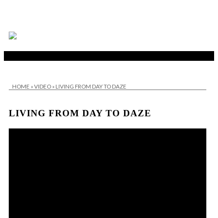
HOME
»
VIDEO
»
LIVING FROM DAY TO DAZE
LIVING FROM DAY TO DAZE