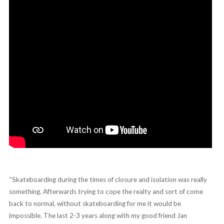
“Skateboarding during the times of closure and isolation was really
something. Afterwards trying to cope the realty and sort of come
back to normal, without skateboarding for me it would be
impossible. The last 2-3 years along with my good friend Jan