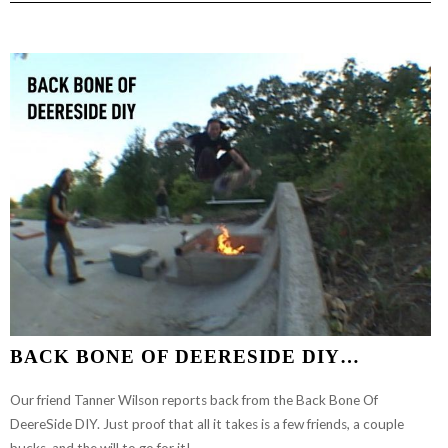
THAT
SHIT
WORK
EP.
1
BACK BONE OF DEERESIDE DIY…
Our friend Tanner Wilson reports back from the Back Bone Of
DeereSide DIY. Just proof that all it takes is a few friends, a couple