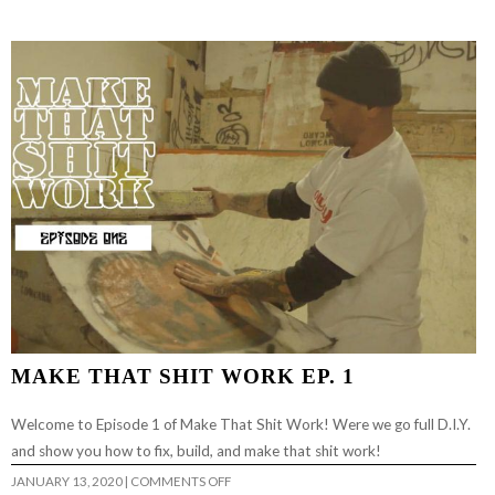
MAKE THAT SHIT WORK EP. 1
Welcome to Episode 1 of Make That Shit Work! Were we go full D.I.Y.
and show you how to fix, build, and make that shit work!
ON
JANUARY 13, 2020
|
COMMENTS OFF
MAKE