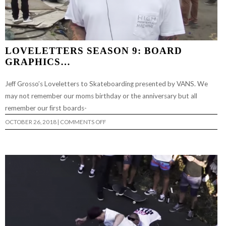
LOVELETTERS SEASON 9: BOARD
GRAPHICS…
Jeff Grosso’s Loveletters to Skateboarding presented by VANS. We
may not remember our moms birthday or the anniversary but all
remember our ﬁrst boards-
ON
OCTOBER 26, 2018
|
COMMENTS OFF
LOVELETTERS
SEASON
9:
BOARD
GRAPHICS…