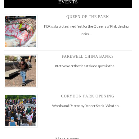
EVENTS
QUEEN OF THE PARK
FDR’s absolute shred fest for the Queens of Philadelphia
looks …
FAREWELL CHINA BANKS
RIP to one of the finest skate spots in the …
CORYDON PARK OPENING
Words and Photos by Rancer Stank What do …