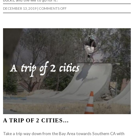
bucks, and the will to go for it!
ON
DECEMBER 13, 2019
|
COMMENTS OFF
BACK
BONE
OF
DEERESIDE
DIY…
A TRIP OF 2 CITIES…
Take a trip way down from the Bay Area towards Southern CA with