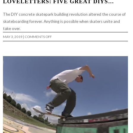
LOVELETTERS: FIVE GREAT DIYS…
The DIY concrete skatepark building revolution altered the course of
skateboarding forever. Anything is possible when skaters unite and
take over.
ON
MAY 3, 2019
|
COMMENTS OFF
LOVELETTERS:
FIVE
GREAT
DIYS…