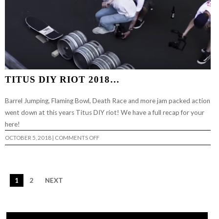
TITUS DIY RIOT 2018…
Barrel Jumping, Flaming Bowl, Death Race and more jam packed action
went down at this years Titus DIY riot! We have a full recap for your
here!
ON
OCTOBER 5, 2018
|
COMMENTS OFF
TITUS
DIY
RIOT
2018…
1
2
NEXT