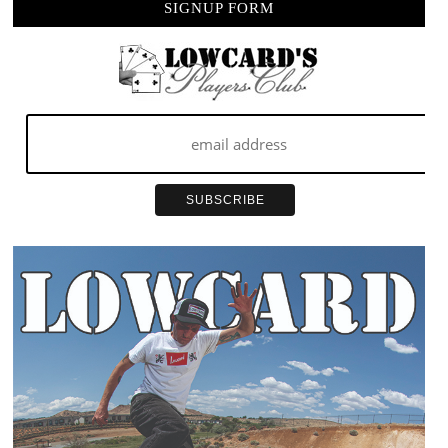
SIGNUP FORM