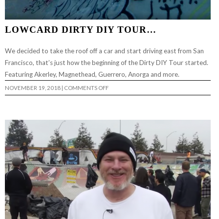
LOWCARD DIRTY DIY TOUR…
We decided to take the roof off a car and start driving east from San
Francisco, that’s just how the beginning of the Dirty DIY Tour started.
Featuring Akerley, Magnethead, Guerrero, Anorga and more.
ON
NOVEMBER 19, 2018
|
COMMENTS OFF
LOWCARD
DIRTY
DIY
TOUR…