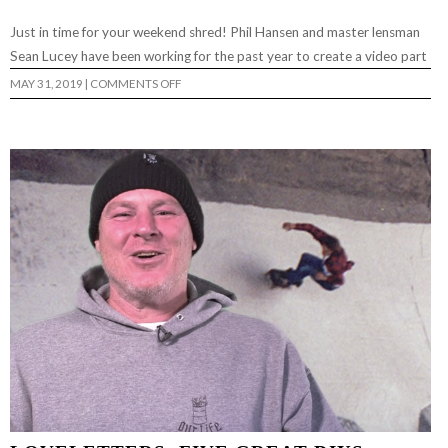
Just in time for your weekend shred! Phil Hansen and master lensman
Sean Lucey have been working for the past year to create a video part
ON
MAY 31, 2019
|
COMMENTS OFF
PHIL
HANSEN
PRO
PART…