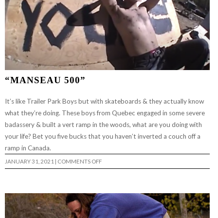
“MANSEAU 500”
It’s like Trailer Park Boys but with skateboards & they actually know
what they’re doing. These boys from Quebec engaged in some severe
badassery & built a vert ramp in the woods, what are you doing with
your life? Bet you five bucks that you haven’t inverted a couch off a
ramp in Canada.
ON
JANUARY 31, 2021
|
COMMENTS OFF
“MANSEAU
500”