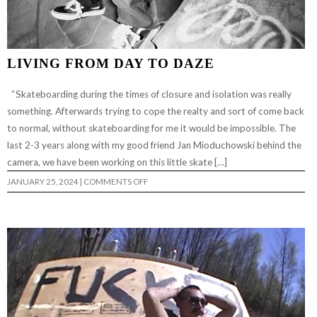
LIVING FROM DAY TO DAZE
“Skateboarding during the times of closure and isolation was really
something. Afterwards trying to cope the realty and sort of come back
to normal, without skateboarding for me it would be impossible. The
last 2-3 years along with my good friend Jan Mioduchowski behind the
camera, we have been working on this little skate […]
ON
JANUARY 25, 2024
|
COMMENTS OFF
LIVING
FROM
DAY
TO
DAZE