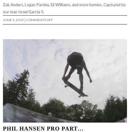
Zak Anders, Logan Parsley, Eli Williams, and more homies. Captured by
our man Israel Garcia II.
ON
JUNE 3, 2019
|
COMMENTS OFF
A
TRIP
OF
2
CITIES…
PHIL HANSEN PRO PART…