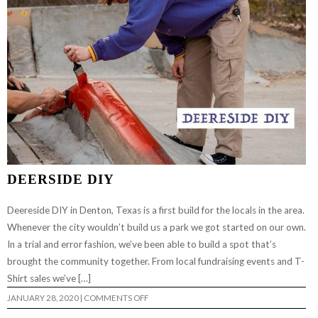
DEERSIDE DIY
Deereside DIY in Denton, Texas is a first build for the locals in the area.
Whenever the city wouldn’t build us a park we got started on our own.
In a trial and error fashion, we’ve been able to build a spot that’s
brought the community together. From local fundraising events and T-
Shirt sales we’ve […]
ON
JANUARY 28, 2020
|
COMMENTS OFF
DEERSIDE
DIY