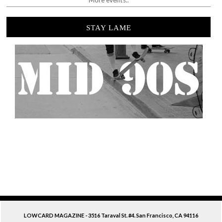
More events..
STAY LAME
LOWCARD MAGAZINE - 3516 Taraval St. #4. San Francisco, CA 94116