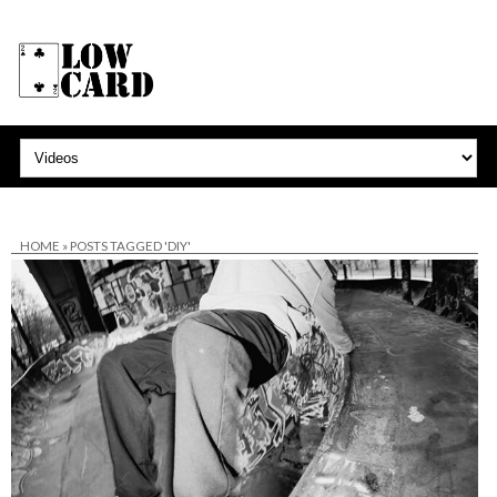
HOME
»
POSTS TAGGED 'DIY'