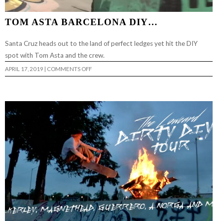
TOM ASTA BARCELONA DIY…
Santa Cruz heads out to the land of perfect ledges yet hit the DIY
spot with Tom Asta and the crew.
ON
APRIL 17, 2019
|
COMMENTS OFF
TOM
ASTA
BARCELONA
DIY…