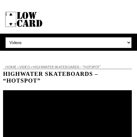
HOME
»
VIDEO
»
HIGHWATER SKATEBOARDS – “HOTSPOT”
HIGHWATER SKATEBOARDS –
“HOTSPOT”