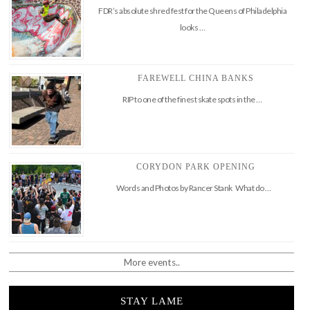
FDR’s absolute shred fest for the Queens of Philadelphia
looks …
FAREWELL CHINA BANKS
RIP to one of the finest skate spots in the …
CORYDON PARK OPENING
Words and Photos by Rancer Stank What do …
More events..
STAY LAME