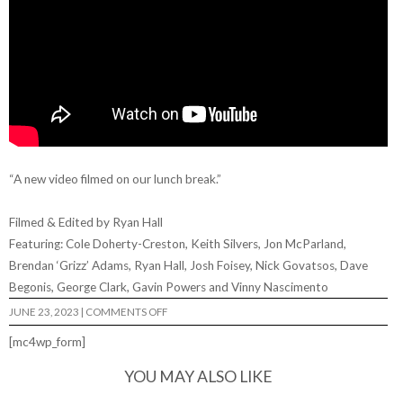
“A new video filmed on our lunch break.”
Filmed & Edited by Ryan Hall
Featuring: Cole Doherty-Creston, Keith Silvers, Jon McParland,
Brendan ‘Grizz’ Adams, Ryan Hall, Josh Foisey, Nick Govatsos, Dave
Begonis, George Clark, Gavin Powers and Vinny Nascimento
ON
JUNE 23, 2023
|
COMMENTS OFF
HIGHWATER
SKATEBOARDS
[mc4wp_form]
–
“HOTSPOT”
YOU MAY ALSO LIKE