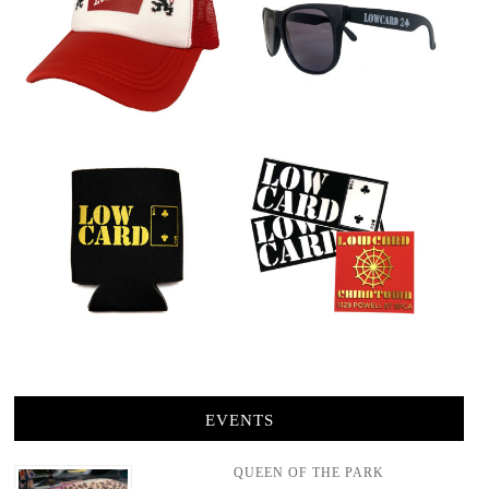
EVENTS
QUEEN OF THE PARK