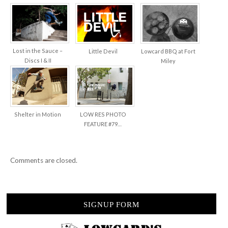
Lost in the Sauce –
Little Devil
Lowcard BBQ at Fort
Discs I & II
Miley
Shelter in Motion
LOW RES PHOTO
FEATURE #79…
Comments are closed.
SIGNUP FORM