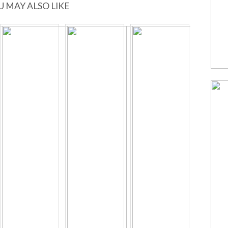
U MAY ALSO LIKE