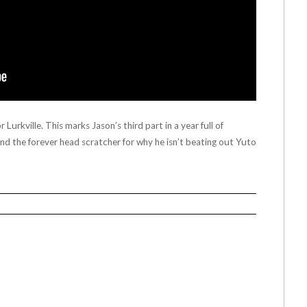
Lurkville. This marks Jason’s third part in a year full of
 and the forever head scratcher for why he isn’t beating out Yuto