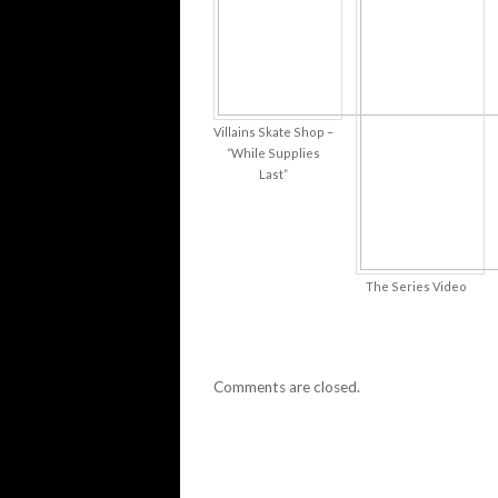
Villains Skate Shop –
“While Supplies
Last”
The Series Video
Comments are closed.