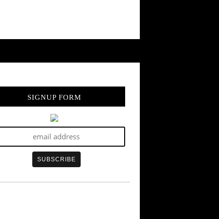
SIGNUP FORM