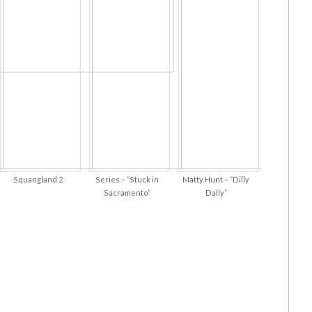
Squangland 2
Series – “Stuck in
Matty Hunt – “Dilly
Sacramento”
Dally”