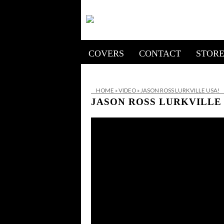
COVERS
CONTACT
STOR
HOME
»
VIDEO
»
JASON ROSS LURKVILLE USA!
JASON ROSS LURKVILLE 