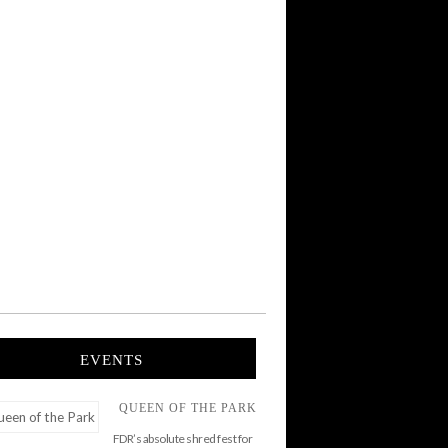
EVENTS
QUEEN OF THE PARK
FDR’s absolute shred fest for