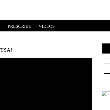
E
PRESCRIBE
VIDEOS
USA!