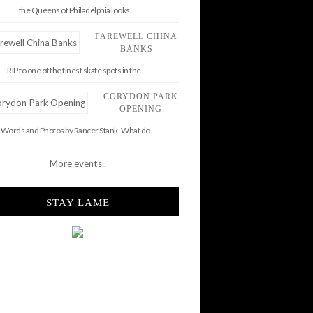
the Queens of Philadelphia looks …
FAREWELL CHINA
BANKS
RIP to one of the finest skate spots in the …
CORYDON PARK
OPENING
Words and Photos by Rancer Stank What do …
More events..
STAY LAME