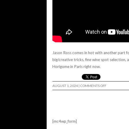
Jason Ross comes in hot with another part for 
big/creative tricks, fine wine spot selection,
Horigome in Paris right now.
ON
AUGUST 1, 2024
|
COMMENTS OFF
JASON
ROSS
LURKVILLE
USA!
[mc4wp_form]