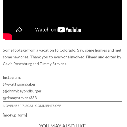
Some footage from a vacation to Colorado. Saw some homies and met
some new ones. Thank you to everyone involved. Filmed and edited by
Gavin Rosenburg and Timmy Stevens.
Instagram:
@wyattwisenbaker
@johnnybeyondburger
@timmystevens333
ON
NOVEMBER 7, 2023
|
COMMENTS OFF
WYATT
WISENBAKER
[mc4wp_form]
–
“HALF
RACK”
YOU MAY ALSO LIKE