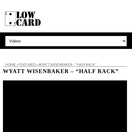
HOME
»
FEATURED
»
WYATT WISENBAKER – “HALF RACK”
WYATT WISENBAKER – “HALF RACK”