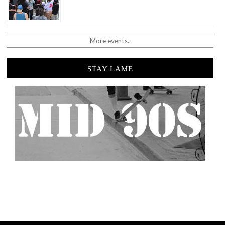
More events..
STAY LAME