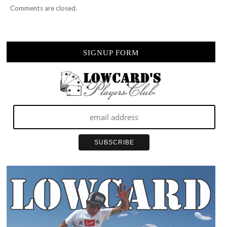
Comments are closed.
SIGNUP FORM