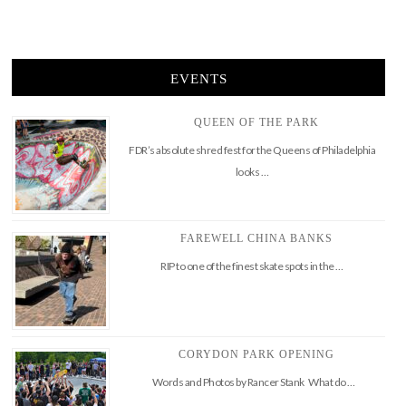
EVENTS
QUEEN OF THE PARK
FDR’s absolute shred fest for the Queens of Philadelphia
looks …
FAREWELL CHINA BANKS
RIP to one of the finest skate spots in the …
CORYDON PARK OPENING
Words and Photos by Rancer Stank What do …