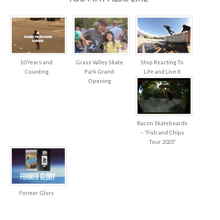
10 Years and
Grass Valley Skate
Stop Reacting To
Counting
Park Grand
Life and Live It
Opening
Bacon Skateboards
– “Fish and Chips
Tour 2025”
Former Glory