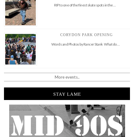
RIP to one of the finest skate spots in the …
CORYDON PARK OPENING
Words and Photos by Rancer Stank What do …
More events..
STAY LAME