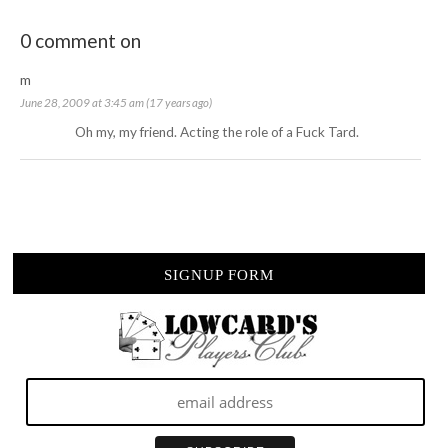
0 comment on
m
June 28, 2009 at 3:45 am (17 years ago)
Oh my, my friend. Acting the role of a Fuck Tard.
SIGNUP FORM