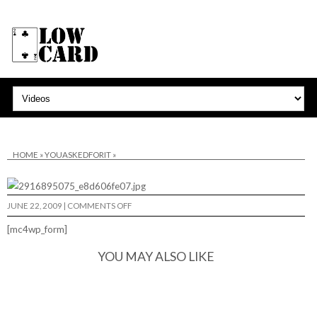
HOME
»
YOUASKEDFORIT
»
ON
JUNE 22, 2009
|
COMMENTS OFF
[mc4wp_form]
YOU MAY ALSO LIKE