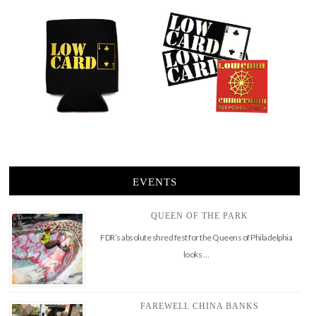
EVENTS
QUEEN OF THE PARK
FDR’s absolute shred fest for the Queens of Philadelphia
looks …
FAREWELL CHINA BANKS