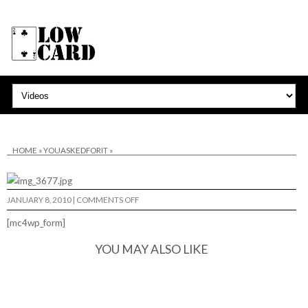
HOME
»
YOUASKEDFORIT
»
ON
JANUARY 8, 2010
|
COMMENTS OFF
[mc4wp_form]
YOU MAY ALSO LIKE