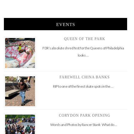
EVENTS
QUEEN OF THE PARK
FDR’s absolute shred fest for the Queens of Philadelphia
looks …
FAREWELL CHINA BANKS
RIP to one of the finest skate spots in the …
CORYDON PARK OPENING
Words and Photos by Rancer Stank What do …