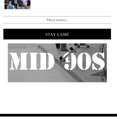
More events..
STAY LAME