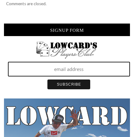
Comments are closed.
SIGNUP FORM