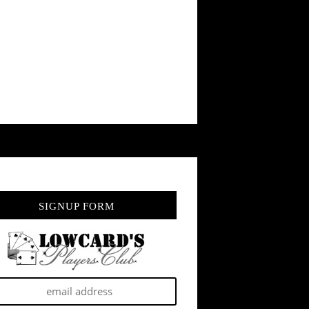
SIGNUP FORM