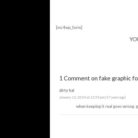
[mc4wp_form]
YO
1 Comment on fake graphic fo
dirty hal
January 12, 2010 at 12:59 pm (17 years ago)
when keeping it real goes wrong. 