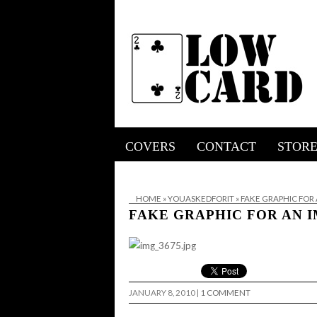
COVERS
CONTACT
STOR
HOME
»
YOUASKEDFORIT
»
FAKE GRAPHIC FOR
FAKE GRAPHIC FOR AN 
JANUARY 8, 2010
|
1 COMMENT