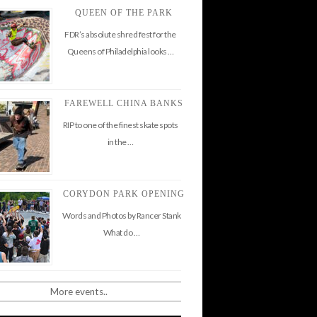
QUEEN OF THE PARK
FDR’s absolute shred fest for the
Queens of Philadelphia looks …
FAREWELL CHINA BANKS
RIP to one of the finest skate spots
in the …
CORYDON PARK OPENING
Words and Photos by Rancer Stank
What do …
More events..