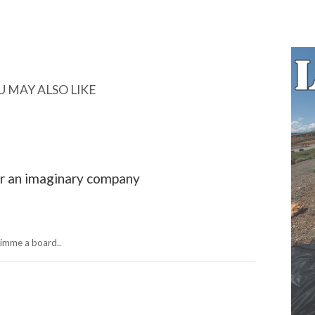
U MAY ALSO LIKE
r an imaginary company
gimme a board..