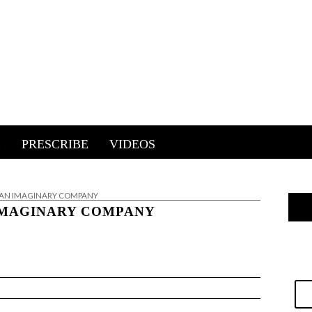
E
PRESCRIBE
VIDEOS
 AN IMAGINARY COMPANY
IMAGINARY COMPANY