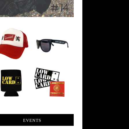
EVENTS