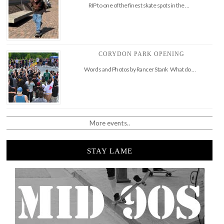
RIP to one of the finest skate spots in the …
CORYDON PARK OPENING
Words and Photos by Rancer Stank What do …
More events..
STAY LAME