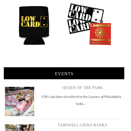
EVENTS
QUEEN OF THE PARK
FDR’s absolute shred fest for the Queens of Philadelphia
looks …
FAREWELL CHINA BANKS