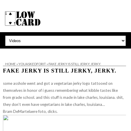
HOME
»
YOUASKEDFORIT
»
FAKE JERKY IS STILL JERKY, JERKY.
FAKE JERKY IS STILL JERKY, JERKY.
some asshole went and got a vegetarian jerky logo tattooed on
themselves in honor of i guess remembering what kibble tastes like
from grade school. and this stuff is made in lake charles, louisiana. shit,
they don’t even have vegetarians in lake charles, louisiana…
Bram DeMartelaere foto, dicks.