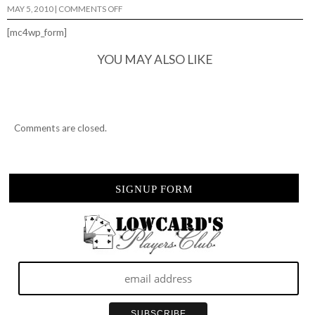
ON
MAY 5, 2010
|
COMMENTS OFF
FAKE
JERKY
[mc4wp_form]
IS
STILL
JERKY,
YOU MAY ALSO LIKE
JERKY.
Comments are closed.
SIGNUP FORM