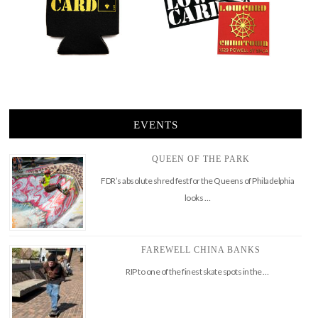
EVENTS
QUEEN OF THE PARK
FDR’s absolute shred fest for the Queens of Philadelphia
looks …
FAREWELL CHINA BANKS
RIP to one of the finest skate spots in the …