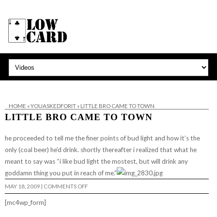
HOME
»
YOUASKEDFORIT
»
LITTLE BRO CAME TO TOWN
LITTLE BRO CAME TO TOWN
he proceeded to tell me the finer points of bud light and how it’s the
only (coal beer) he’d drink. shortly thereafter i realized that what he
meant to say was “i like bud light the mostest, but will drink any
goddamn thing you put in reach of me.”
ON
MAY 18, 2009
|
COMMENTS OFF
LITTLE
BRO
[mc4wp_form]
CAME
TO