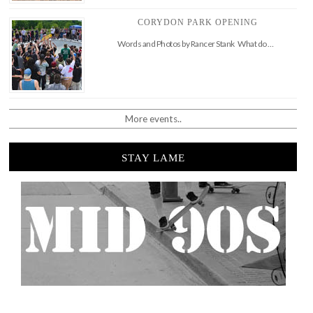
CORYDON PARK OPENING
Words and Photos by Rancer Stank What do …
More events..
STAY LAME