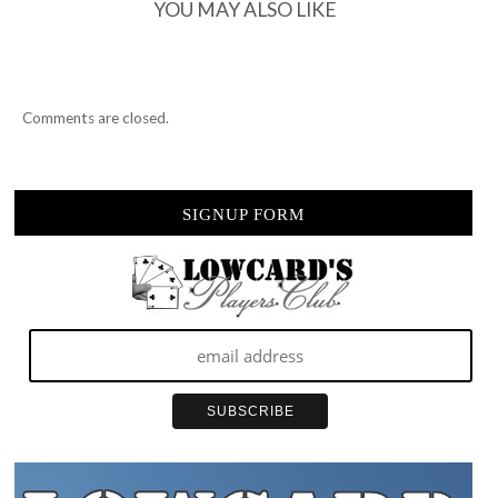
TOWN
YOU MAY ALSO LIKE
Comments are closed.
SIGNUP FORM