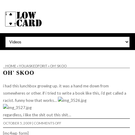
HOME
»
YOUASKEDFORIT
»
OH' SKOO
OH' SKOO
i had this lunchbox growing up. it was a hand me down from
somewheres or other. if i tried to write a book like this, i’d get called a
racist. funny how that works…
regardless, i like the shit out this shit…
ON
OCTOBER 5, 2009
|
COMMENTS OFF
OH'
SKOO
[mc4wp_form]