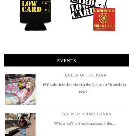
EVENTS
QUEEN OF THE PARK
FDR’s absolute shred fest for the Queens of Philadelphia
looks …
FAREWELL CHINA BANKS
RIP to one of the finest skate spots in the …