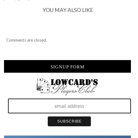
YOU MAY ALSO LIKE
Comments are closed.
SIGNUP FORM