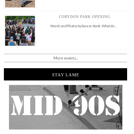
CORYDON PARK OPENING
Words and Photos by Rancer Stank What do …
More events..
STAY LAME