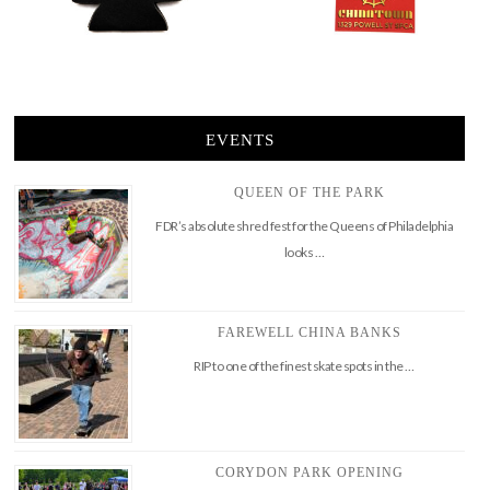
EVENTS
QUEEN OF THE PARK
FDR’s absolute shred fest for the Queens of Philadelphia
looks …
FAREWELL CHINA BANKS
RIP to one of the finest skate spots in the …
CORYDON PARK OPENING