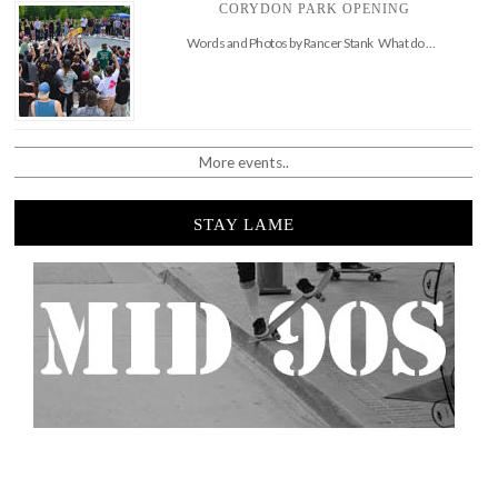
CORYDON PARK OPENING
Words and Photos by Rancer Stank What do …
More events..
STAY LAME