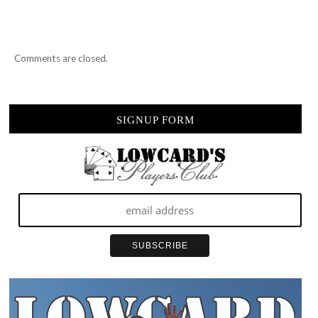
Comments are closed.
SIGNUP FORM