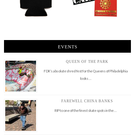
EVENTS
QUEEN OF THE PARK
FDR’s absolute shred fest for the Queens of Philadelphia
looks …
FAREWELL CHINA BANKS
RIP to one of the finest skate spots in the …