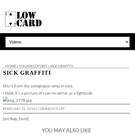
HOME
»
YOUASKEDFORIT
»
SICK GRAFFITI
SICK GRAFFITI
this is from the synagogue ramp in nola.
i think it’s a picture of ryan mcwirter as a lightbulb.
ON
FEBRUARY 22, 2010
|
COMMENTS OFF
SICK
GRAFFITI
[mc4wp_form]
YOU MAY ALSO LIKE