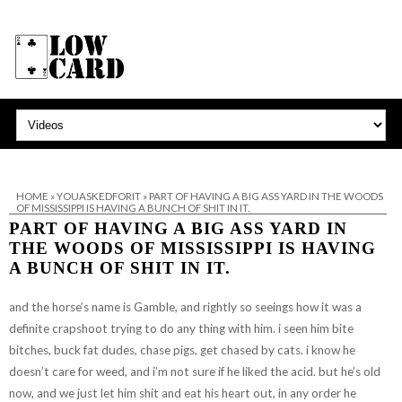
HOME
»
YOUASKEDFORIT
»
PART OF HAVING A BIG ASS YARD IN THE WOODS
OF MISSISSIPPI IS HAVING A BUNCH OF SHIT IN IT.
PART OF HAVING A BIG ASS YARD IN
THE WOODS OF MISSISSIPPI IS HAVING
A BUNCH OF SHIT IN IT.
and the horse’s name is Gamble, and rightly so seeings how it was a
definite crapshoot trying to do any thing with him. i seen him bite
bitches, buck fat dudes, chase pigs, get chased by cats. i know he
doesn’t care for weed, and i’m not sure if he liked the acid. but he’s old
now, and we just let him shit and eat his heart out, in any order he