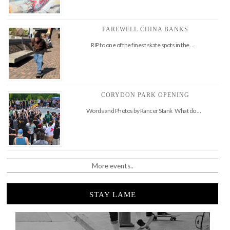
FAREWELL CHINA BANKS
RIP to one of the finest skate spots in the …
CORYDON PARK OPENING
Words and Photos by Rancer Stank What do …
More events..
STAY LAME