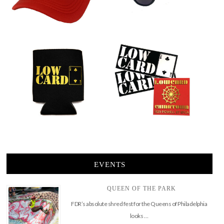
EVENTS
QUEEN OF THE PARK
FDR’s absolute shred fest for the Queens of Philadelphia
looks …