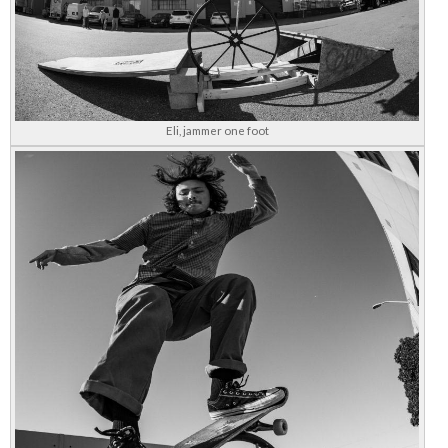
Eli, jammer one foot