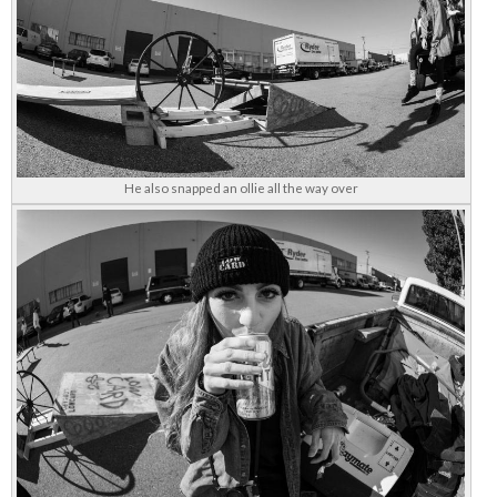
He also snapped an ollie all the way over