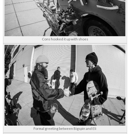
Cons hooked it up with shoes
Formal greeting between Bigspin and Eli