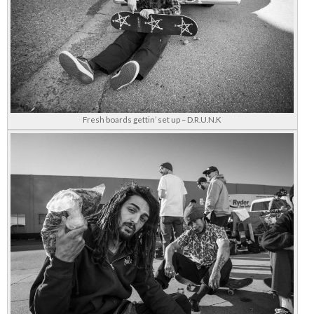
Fresh boards gettin’ set up – D.R.U.N.K