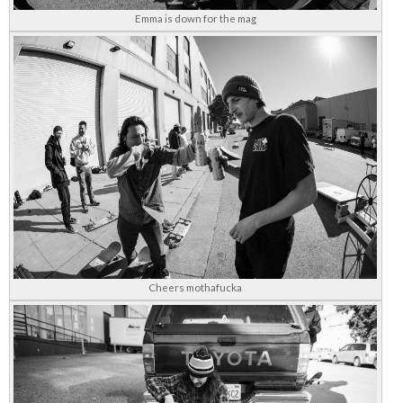
Emma is down for the mag
Cheers mothafucka