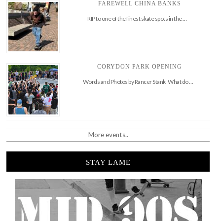
FAREWELL CHINA BANKS
RIP to one of the finest skate spots in the …
CORYDON PARK OPENING
Words and Photos by Rancer Stank What do …
More events..
STAY LAME