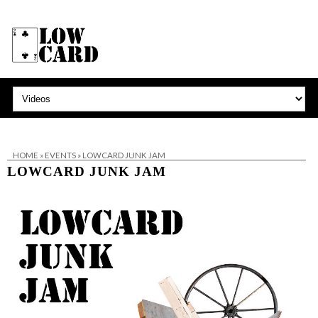
HOME
»
EVENTS
»
LOWCARD JUNK JAM
LOWCARD JUNK JAM