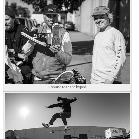
Rob and Mac are hyped