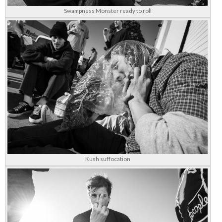
Swampness Monster ready to roll
Kush suffocation