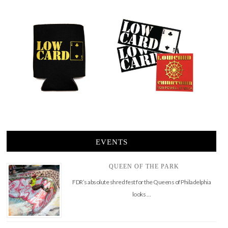
EVENTS
QUEEN OF THE PARK
FDR’s absolute shred fest for the Queens of Philadelphia
looks …