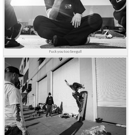
Fuck you too Seegull