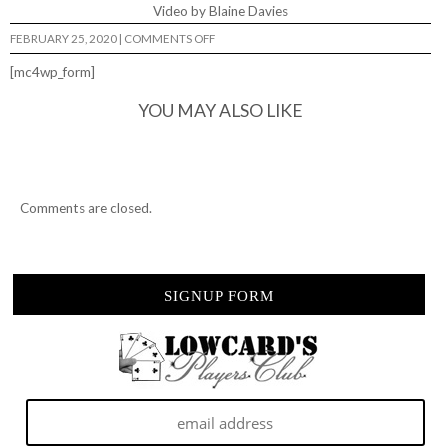
Video by Blaine Davies
ON
FEBRUARY 25, 2020
|
COMMENTS OFF
LOWCARD
JUNK
[mc4wp_form]
JAM
YOU MAY ALSO LIKE
Comments are closed.
SIGNUP FORM