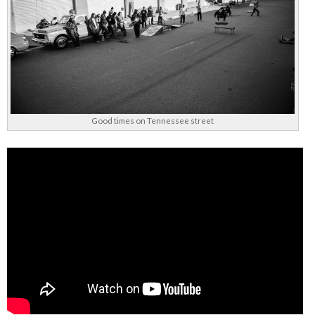
Good times on Tennessee street