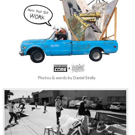
Photos & words by Daniel Stelly