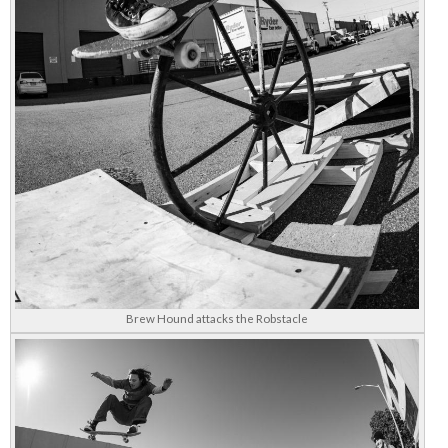
Brew Hound attacks the Robstacle