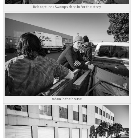
Rob captures Swamp’s drop in for the story
Adam in the house