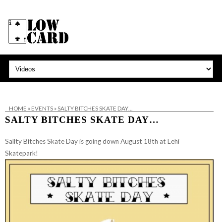
HOME
»
EVENTS
»
SALTY BITCHES SKATE DAY…
SALTY BITCHES SKATE DAY…
Sallty Bitches Skate Day is going down August 18th at Lehi
Skatepark!