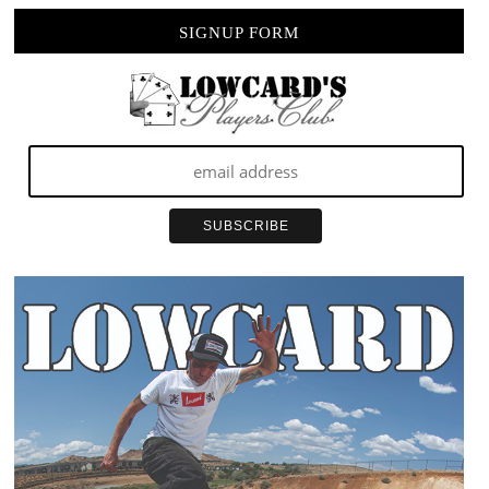
SIGNUP FORM