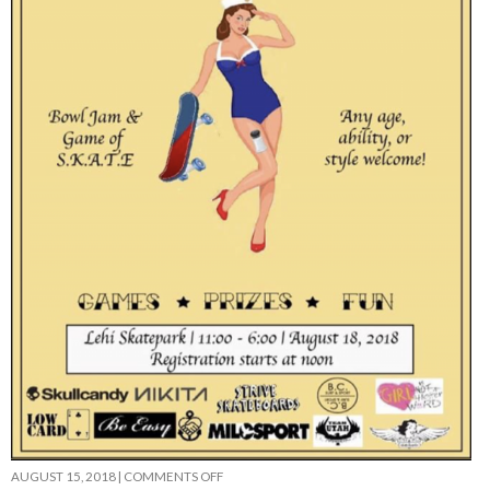
ON
AUGUST 15, 2018
|
COMMENTS OFF
SALTY