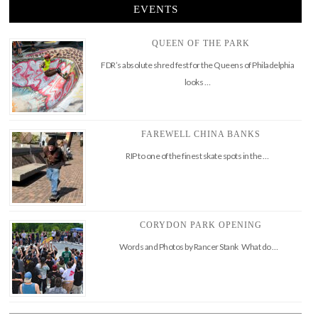
EVENTS
QUEEN OF THE PARK
FDR’s absolute shred fest for the Queens of Philadelphia
looks …
FAREWELL CHINA BANKS
RIP to one of the finest skate spots in the …
CORYDON PARK OPENING
Words and Photos by Rancer Stank What do …