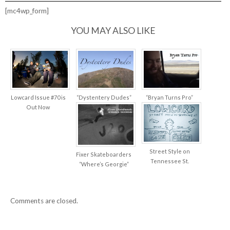
BITCHES
[mc4wp_form]
SKATE
DAY…
YOU MAY ALSO LIKE
Lowcard Issue #70 is
“Dystentery Dudes”
“Bryan Turns Pro”
Out Now
Street Style on
Fixer Skateboarders
Tennessee St.
“Where’s Georgie”
Comments are closed.