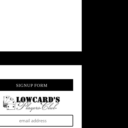
SIGNUP FORM