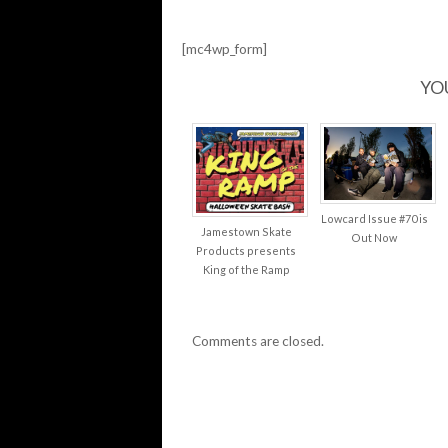
[mc4wp_form]
YO
Lowcard Issue #70 is
Jamestown Skate
Out Now
Products presents
King of the Ramp
Comments are closed.