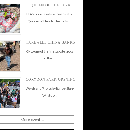
QUEEN OF THE PARK
FDR’s absolute shred fest for the
Queens of Philadelphia looks …
FAREWELL CHINA BANKS
RIP to one of the finest skate spots
in the …
CORYDON PARK OPENING
Words and Photos by Rancer Stank
What do …
More events..