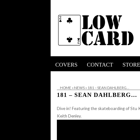
COVERS
CONTACT
STOR
HOME
»
NEWS
»
181 – SEAN DAHLBERG…
181 – SEAN DAHLBERG…
Dive in! Featuring the skateboarding of Stu K
Keith Denley.