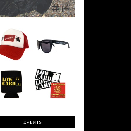
EVENTS