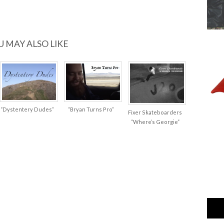
U MAY ALSO LIKE
“Dystentery Dudes”
“Bryan Turns Pro”
Fixer Skateboarders
“Where’s Georgie”