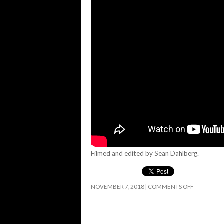
Filmed and edited by Sean Dahlberg.
ON
NOVEMBER 7, 2018
|
COMMENTS OFF
181
–
SEAN
DAHLBER