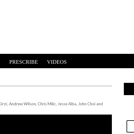
E
PRESCRIBE
VIDEOS
irst, Andrew Wilson, Chris Milic, Jesse Alba, John Choi and