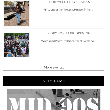
FAREWELL CHINA BANKS
RIP to one of the finest skate spots in the …
CORYDON PARK OPENING
Words and Photos by Rancer Stank What do …
More events..
STAY LAME