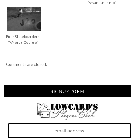
“Bryan Turns Pro”
Fixer Skateboarders
“Where’s Georgie”
Comments are closed.
SIGNUP FORM