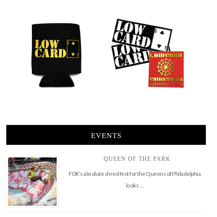
EVENTS
QUEEN OF THE PARK
FDR’s absolute shred fest for the Queens of Philadelphia
looks …