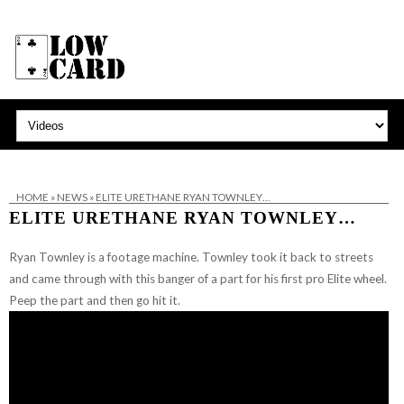
HOME
»
NEWS
»
ELITE URETHANE RYAN TOWNLEY…
ELITE URETHANE RYAN TOWNLEY…
Ryan Townley is a footage machine. Townley took it back to streets
and came through with this banger of a part for his first pro Elite wheel.
Peep the part and then go hit it.