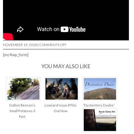
ON
NOVEMBER 19, 2018
|
COMMENTS OFF
ELITE
URETHANE
[mc4wp_form]
RYAN
TOWNLEY…
YOU MAY ALSO LIKE
Dalton Beeson’s
Lowcard Issue #70 is
“Dystentery Dudes”
Small Potatoes 3
Out Now
Part