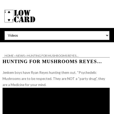
HOME
»
NEWS
»
HUNTING FOR MUSHROOMS REYES…
HUNTING FOR MUSHROOMS REYES…
Jenkem boys have Ryan Reyes hunting them out. “Psychedelic
Mushrooms are to be respected. They are NOT a “party drug”, they
are a Medicine for your mind.