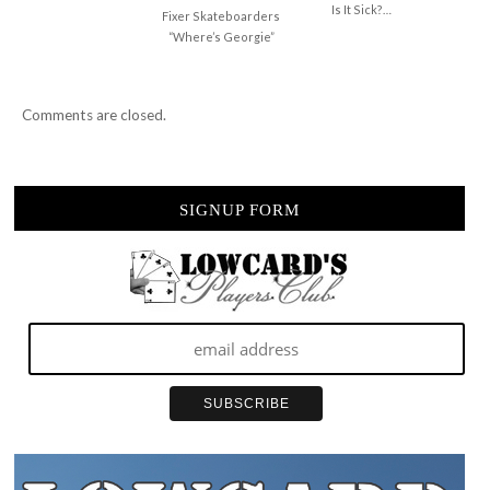
Is It Sick?…
Fixer Skateboarders
“Where’s Georgie”
Comments are closed.
SIGNUP FORM