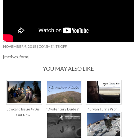
ON
NOVEMBER 9, 2018
|
COMMENTS OFF
HUNTING
FOR
[mc4wp_form]
MUSHROOMS
REYES…
YOU MAY ALSO LIKE
Lowcard Issue #70 is
“Dystentery Dudes”
“Bryan Turns Pro”
Out Now