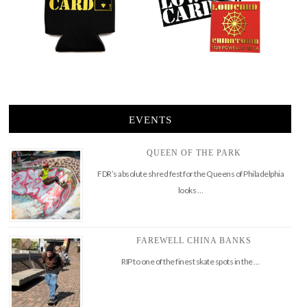
EVENTS
QUEEN OF THE PARK
FDR’s absolute shred fest for the Queens of Philadelphia
looks …
FAREWELL CHINA BANKS
RIP to one of the finest skate spots in the …