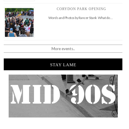
CORYDON PARK OPENING
Words and Photos by Rancer Stank What do …
More events..
STAY LAME