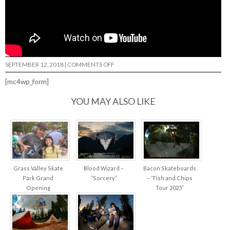
ON
SEPTEMBER 12, 2018
|
COMMENTS OFF
KEVIN
KOWALSKI:
[mc4wp_form]
THE
GRIPPIEST…
YOU MAY ALSO LIKE
Grass Valley Skate
Blood Wizard –
Bacon Skateboards
Park Grand
“Sorcery”
– “Fish and Chips
Opening
Tour 2025”