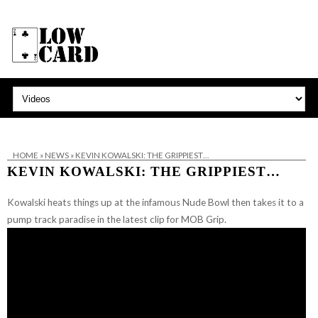
HOME
»
NEWS
»
KEVIN KOWALSKI: THE GRIPPIEST…
KEVIN KOWALSKI: THE GRIPPIEST…
Kowalski heats things up at the infamous Nude Bowl then takes it to a
pump track paradise in the latest clip for MOB Grip.