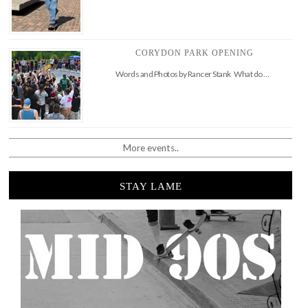
CORYDON PARK OPENING
Words and Photos by Rancer Stank What do …
More events..
STAY LAME