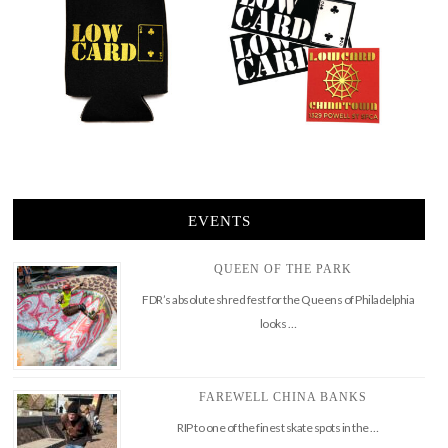
EVENTS
QUEEN OF THE PARK
FDR’s absolute shred fest for the Queens of Philadelphia
looks …
FAREWELL CHINA BANKS
RIP to one of the finest skate spots in the …