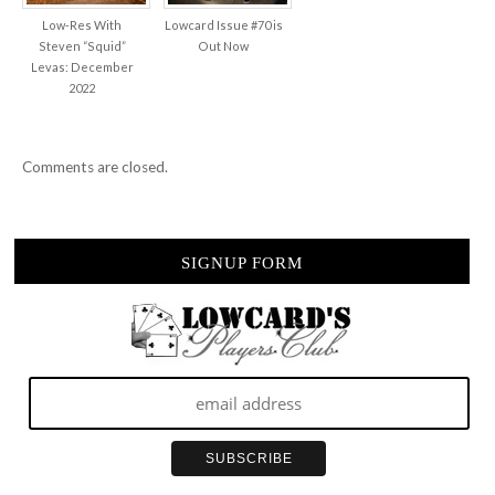
Low-Res With
Lowcard Issue #70 is
Steven “Squid”
Out Now
Levas: December
2022
Comments are closed.
SIGNUP FORM