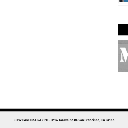
LOWCARD MAGAZINE - 3516 Taraval St. #4. San Francisco, CA 94116