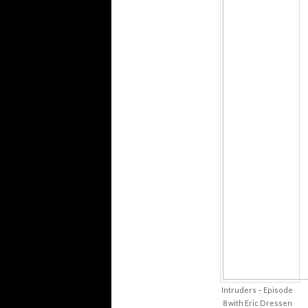
Intruders – Episode
8 with Eric Dressen