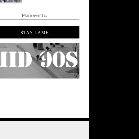
More events..
STAY LAME