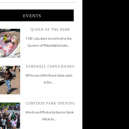
EVENTS
QUEEN OF THE PARK
FDR’s absolute shred fest for the
Queens of Philadelphia looks …
FAREWELL CHINA BANKS
RIP to one of the finest skate spots
in the …
CORYDON PARK OPENING
Words and Photos by Rancer Stank
What do …