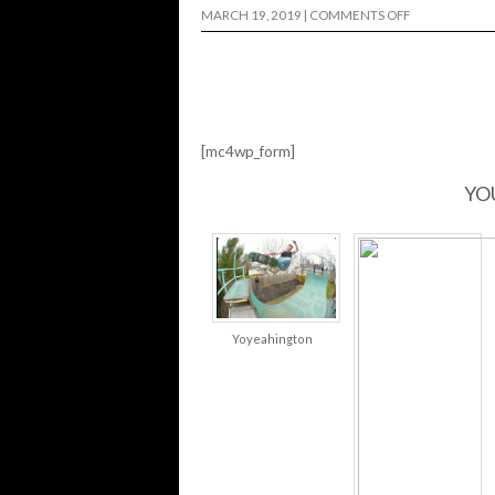
ON
MARCH 19, 2019
|
COMMENTS OFF
OJ
WHEELS
|
BACKYARD
MISSION…
[mc4wp_form]
YO
Yoyeahington