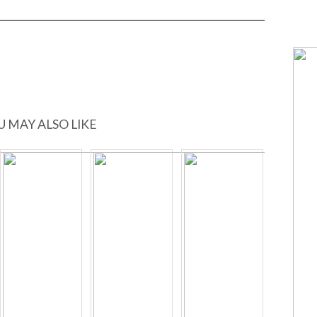
U MAY ALSO LIKE