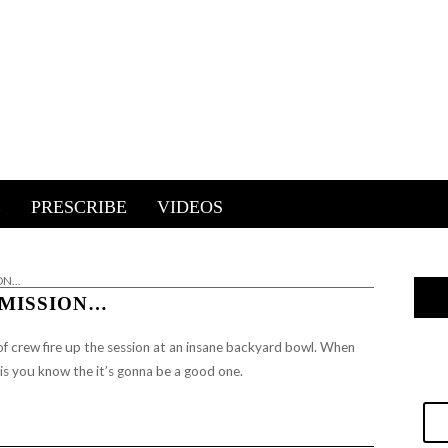
E
PRESCRIBE
VIDEOS
ION…
 MISSION…
f crew fire up the session at an insane backyard bowl.
When
his you know the it’s gonna be a good one.