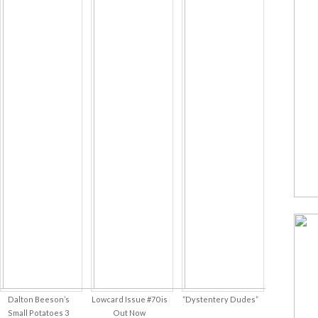
Dalton Beeson’s
Lowcard Issue #70 is
“Dystentery Dudes”
Small Potatoes 3
Out Now