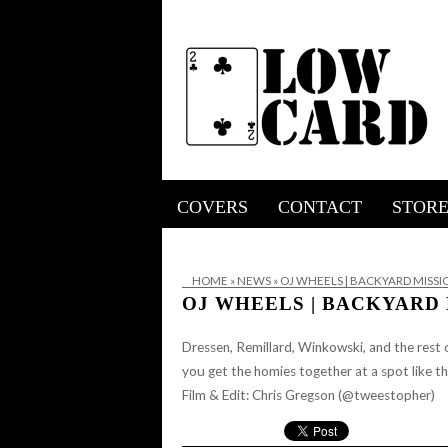
COVERS
CONTACT
STOR
HOME
»
NEWS
»
OJ WHEELS | BACKYARD MISS
OJ WHEELS | BACKYARD
Dressen, Remillard, Winkowski, and the rest o
you get the homies together at a spot like t
Film & Edit: Chris Gregson (@tweestopher)