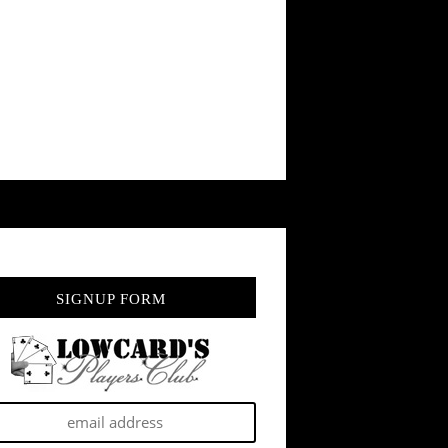
SIGNUP FORM