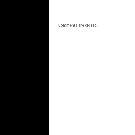
Comments are closed.