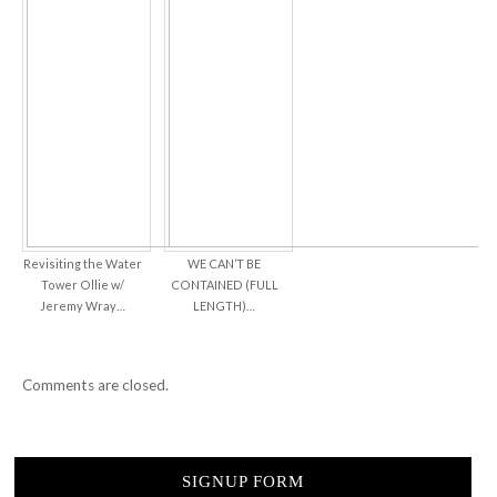
Revisiting the Water
WE CAN’T BE
Tower Ollie w/
CONTAINED (FULL
Jeremy Wray…
LENGTH)…
Comments are closed.
SIGNUP FORM