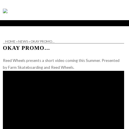
HOME
»
NEWS
»
OKAY PROMO…
OKAY PROMO…
Reed Wheels presents a short video coming this Summer. Presented
by Farm Skateboarding and Reed Wheels.