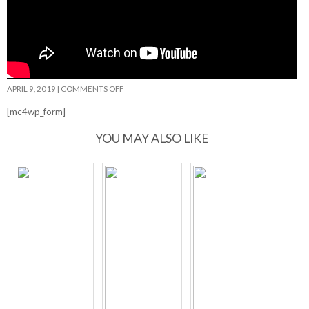
ON
APRIL 9, 2019
|
COMMENTS OFF
OKAY
PROMO…
[mc4wp_form]
YOU MAY ALSO LIKE