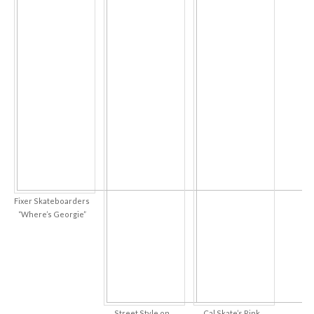
Fixer Skateboarders
“Where’s Georgie”
Street Style on
Cal Skate’s Pink