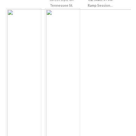
Tennessee St.
Ramp Session…