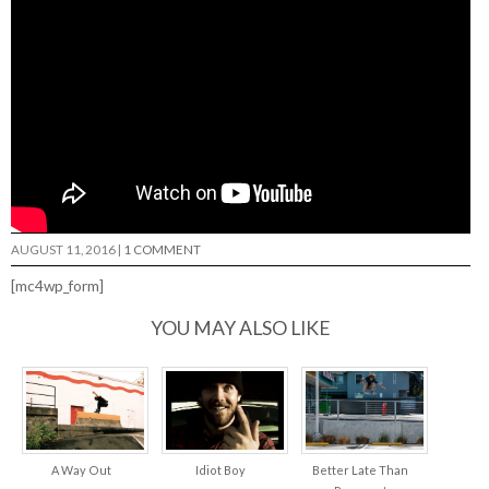
AUGUST 11, 2016
|
1 COMMENT
[mc4wp_form]
YOU MAY ALSO LIKE
A Way Out
Idiot Boy
Better Late Than