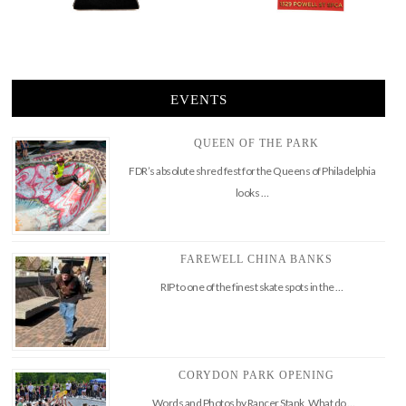
EVENTS
QUEEN OF THE PARK
FDR’s absolute shred fest for the Queens of Philadelphia
looks …
FAREWELL CHINA BANKS
RIP to one of the finest skate spots in the …
CORYDON PARK OPENING
Words and Photos by Rancer Stank What do …