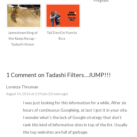
Pregnant
Jamestown King of
Tail Devil in Puerto
the Ramp Recap –
Rico
Tadashi Vision
1 Comment on Tadashi Filters…JUMP!!!
Lorenza Thruman
August 14, 2016 at 2:29 pm (10 years ago)
I was just looking for this information for a while. After six
hours of continuous Googleing, at last I got it in your site.
I wonder what’s the lack of Google strategy that don’t
rank this kind of informative sites in top of the list. Usually
the top websites are full of garbage.