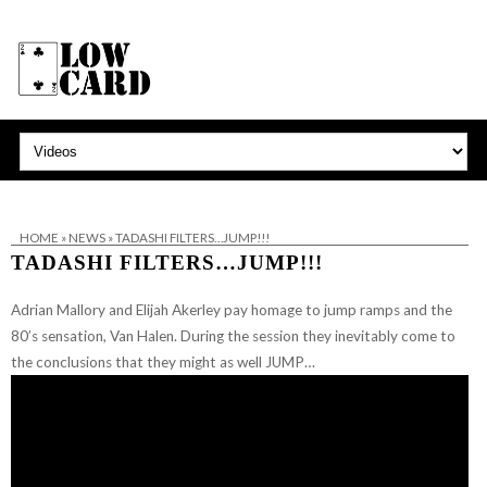
HOME
»
NEWS
»
TADASHI FILTERS…JUMP!!!
TADASHI FILTERS…JUMP!!!
Adrian Mallory and Elijah Akerley pay homage to jump ramps and the
80’s sensation, Van Halen. During the session they inevitably come to
the conclusions that they might as well JUMP…