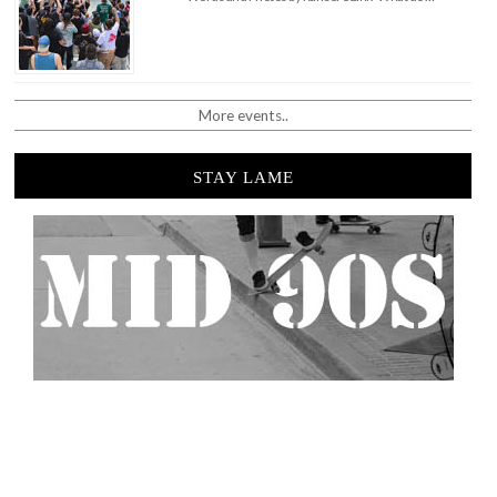
More events..
STAY LAME