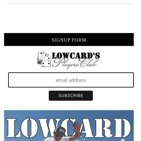
SIGNUP FORM