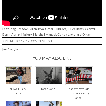
Featuring Brendon Villanueva, Cesar Dubroca, Eli Williams, Caswell
Berry, Adrian Mallory, Marshall Manuel, Colton Light, and Oliver.
ON
SEPTEMBER 27, 2017
|
COMMENTS OFF
TADASHI’S
DISTORTION
[mc4wp_form]
FILTER…
YOU MAY ALSO LIKE
Farewell China
Torch Song
Tenacity Pays Off
Banks
(TampaPro 2025 by
Rance)