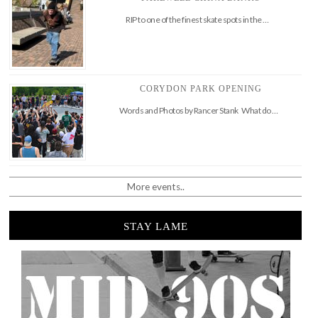
RIP to one of the finest skate spots in the …
CORYDON PARK OPENING
Words and Photos by Rancer Stank What do …
More events..
STAY LAME