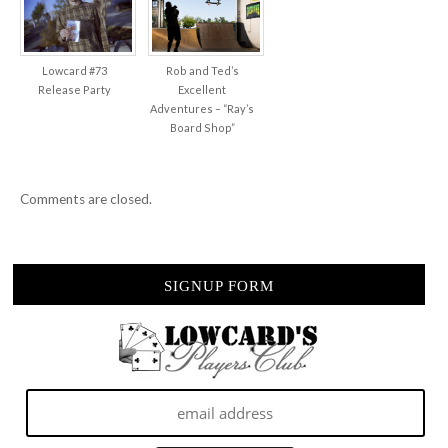
Lowcard #73
Rob and Ted’s
Release Party
Excellent
Adventures – “Ray’s
Board Shop”
Comments are closed.
SIGNUP FORM