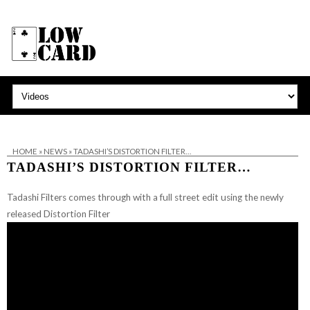
HOME
»
NEWS
»
TADASHI’S DISTORTION FILTER…
TADASHI’S DISTORTION FILTER…
Tadashi Filters comes through with a full street edit using the newly
released Distortion Filter