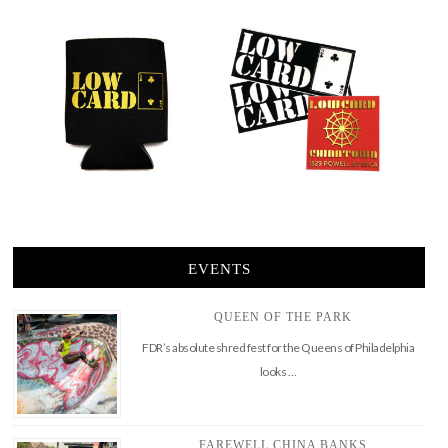
EVENTS
QUEEN OF THE PARK
FDR’s absolute shred fest for the Queens of Philadelphia
looks …
FAREWELL CHINA BANKS