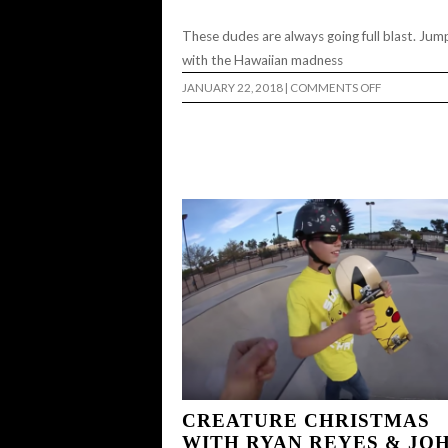
These dudes are always going full blast. Jump
with the Hawaiian madness
ON
JANUARY 22, 2018
|
COMMENTS OFF
EIGHT08
LATELY
EP.
19…
CREATURE CHRISTMAS
WITH RYAN REYES & JO