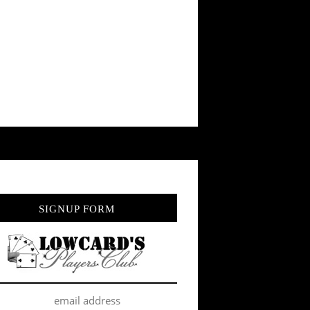
SIGNUP FORM