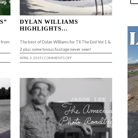
S”
DYLAN WILLIAMS
HIGHLIGHTS…
o from
The best of Dylan Williams for Til The End Vol 1 &
2 plus some bonus footage never seen!
ON
APRIL 3, 2019
|
COMMENTS OFF
DYLAN
”
WILLIAMS
HIGHLIGHTS…