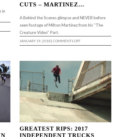
CUTS – MARTINEZ…
 in
A Behind the Scenes glimpse and NEVER before
seen footage of Milton Martinez from his “The
Creature Video” Part.
ON
JANUARY 19, 2018
|
COMMENTS OFF
CREATURE
VIDEO
COFFIN
CUTS
–
MARTINEZ…
GREATEST RIPS: 2017
HN
INDEPENDENT TRUCKS