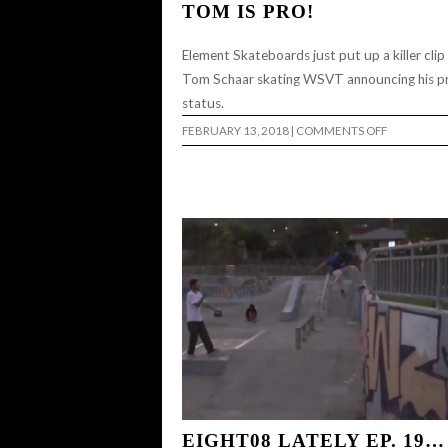
TOM IS PRO!
Element Skateboards just put up a killer clip
Tom Schaar skating WSVT announcing his p
status.
ON
FEBRUARY 13, 2018
|
COMMENTS OFF
TOM
IS
PRO!
EIGHT08 LATELY EP. 19…