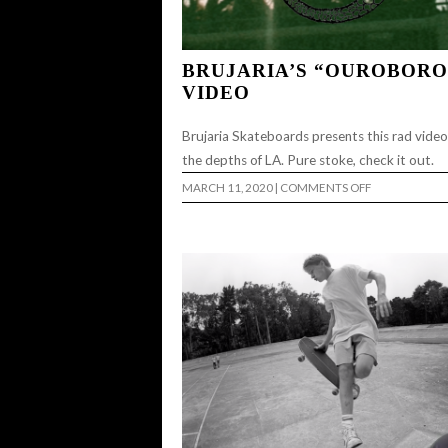
BRUJARIA’S “OUROBORO
VIDEO
Brujaria Skateboards presents this rad vide
the depths of LA. Pure stoke, check it out.
ON
MARCH 11, 2020
|
COMMENTS OFF
BRUJARIA’S
“OUROBOROS
VIDEO