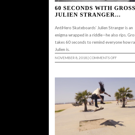
60 SECONDS WITH GROSS
JULIEN STRANGER…
AntiHero Skateboards’ Julien Stranger is an
enigma wrapped in a riddle—he also rips. Gro
takes 60 seconds to remind everyone how r
Julien is.
ON
NOVEMBER 8, 2018
|
COMMENTS OFF
60
SECONDS
WITH
GROSSO:
JULIEN
STRANGER