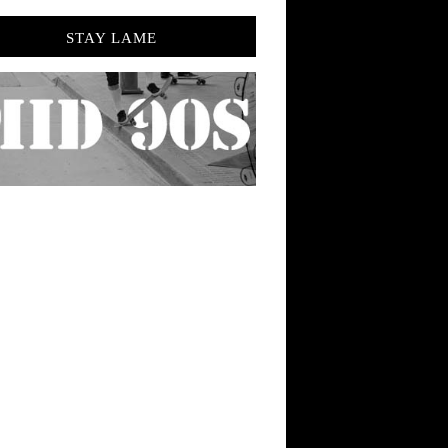
STAY LAME