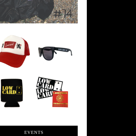
EVENTS