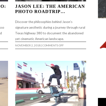
O:
JASON LEE: THE AMERICAN
PHOTO ROADTRIP…
Discover the philosophies behind Jason’s
sso
signature aesthetic during a journey through rural
ad
Texas highway 380 to document the abandoned
yet cinematic American landscape.
ON
NOVEMBER 2, 2018
|
COMMENTS OFF
JASON
LEE:
THE
AMERICAN
PHOTO
…
ROADTRIP…