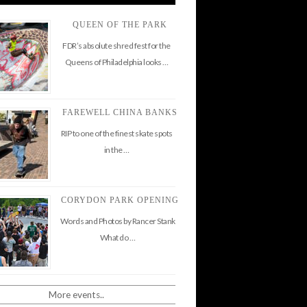
QUEEN OF THE PARK
FDR’s absolute shred fest for the
Queens of Philadelphia looks …
FAREWELL CHINA BANKS
RIP to one of the finest skate spots
in the …
CORYDON PARK OPENING
Words and Photos by Rancer Stank
What do …
More events..