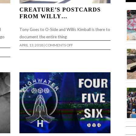
CREATURE’S POSTCARDS
FROM WILLY…
l
Tony Goes to O-Side and Willis Kimball is there to
 go
document the entire thing
ON
APRIL 13, 2018
|
COMMENTS OFF
CREATURE’S
POSTCARDS
FROM
WILLY…