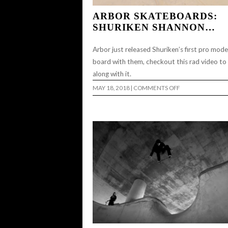
ARBOR SKATEBOARDS:
SHURIKEN SHANNON…
Arbor just released Shuriken’s first pro mode
board with them, checkout this rad video to
along with it.
ON
MAY 18, 2018
|
COMMENTS OFF
ARBOR
SKATEBOARDS:
SHURIKEN
SHANNON…