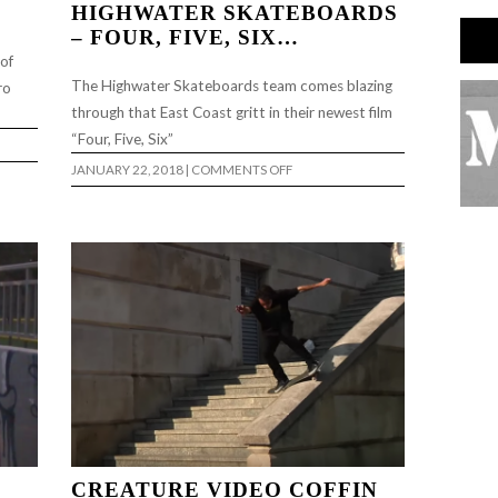
HIGHWATER SKATEBOARDS
– FOUR, FIVE, SIX…
 of
The Highwater Skateboards team comes blazing
ro
through that East Coast gritt in their newest film
“Four, Five, Six”
ON
JANUARY 22, 2018
|
COMMENTS OFF
HIGHWATER
SKATEBOARDS
–
FOUR,
FIVE,
SIX…
CREATURE VIDEO COFFIN