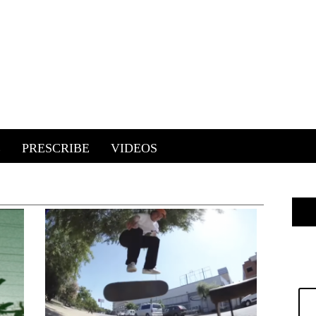
E
PRESCRIBE
VIDEOS