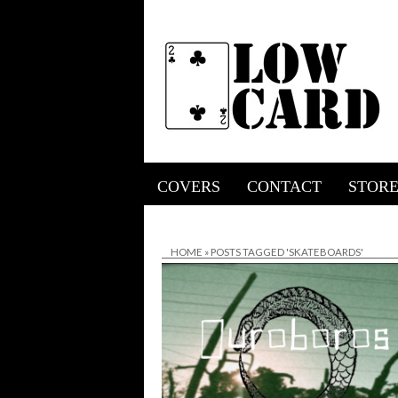
COVERS
CONTACT
STOR
HOME
»
POSTS TAGGED 'SKATEBOARDS'