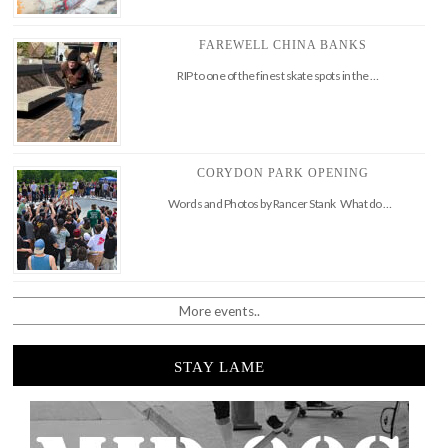
FAREWELL CHINA BANKS
RIP to one of the finest skate spots in the …
CORYDON PARK OPENING
Words and Photos by Rancer Stank What do …
More events..
STAY LAME