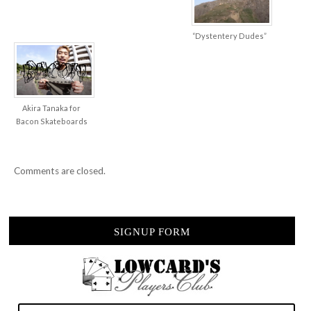
“Dystentery Dudes”
Akira Tanaka for
Bacon Skateboards
Comments are closed.
SIGNUP FORM