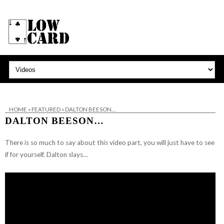
HOME
»
FEATURED
»
DALTON BEESON…
DALTON BEESON…
There is so much to say about this video part, you will just have to see
if for yourself. Dalton slays…