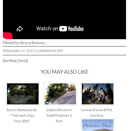
Filmed by Bryce Beeson…
ON
FEBRUARY 27, 2017
|
COMMENTS OFF
DALTON
BEESON…
[mc4wp_form]
YOU MAY ALSO LIKE
Bacon Skateboards
Dalton Beeson’s
Lowcard Issue #70 is
– “Fish and Chips
Small Potatoes 3
Out Now
Tour 2025”
Part