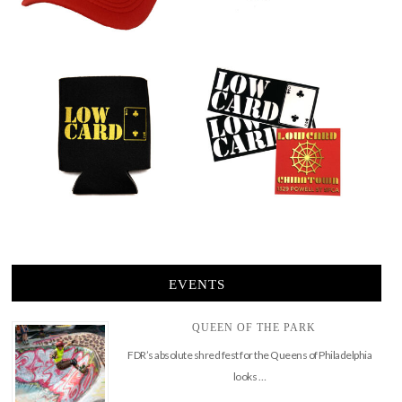
EVENTS
QUEEN OF THE PARK
FDR’s absolute shred fest for the Queens of Philadelphia
looks …