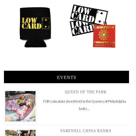
EVENTS
QUEEN OF THE PARK
FDR’s absolute shred fest for the Queens of Philadelphia
looks …
FAREWELL CHINA BANKS