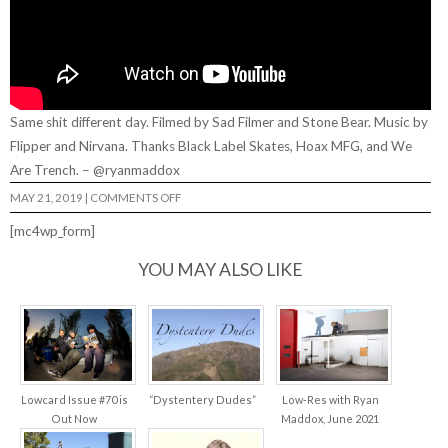
Same shit different day. Filmed by Sad Filmer and Stone Bear. Music by
Flipper and Nirvana. Thanks Black Label Skates, Hoax MFG, and We
Are Trench. – @ryanmaddox
ON
MAY 21, 2019
|
COMMENTS OFF
RYAN
MADDOX
[mc4wp_form]
SSDD…
YOU MAY ALSO LIKE
Lowcard Issue #70 is
“Dystentery Dudes”
Low-Res with Ryan
Out Now
Maddox, June 2021