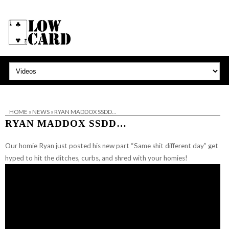
HOME
»
NEWS
»
RYAN MADDOX SSDD…
RYAN MADDOX SSDD…
Our homie Ryan just posted his new part “Same shit different day” get
hyped to hit the ditches, curbs, and shred with your homies!