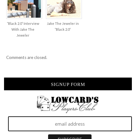
“Black 2.0” Interview
Jake The Jeweler in
With Jake The
“Black 2.0”
Jeweler
Comments are closed.
SIGNUP FORM