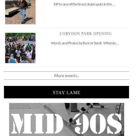
RIP to one of the finest skate spots in the …
CORYDON PARK OPENING
Words and Photos by Rancer Stank What do …
More events..
STAY LAME