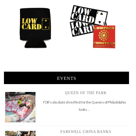
EVENTS
QUEEN OF THE PARK
FDR’s absolute shred fest for the Queens of Philadelphia
looks …
FAREWELL CHINA BANKS