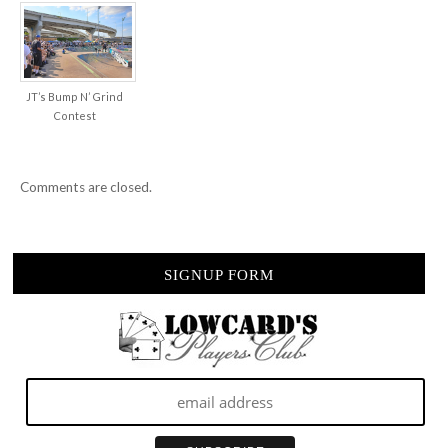
JT’s Bump N’ Grind
Contest
Comments are closed.
SIGNUP FORM