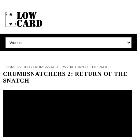
HOME
»
VIDEO
»
CRUMBSNATCHERS 2: RETURN OF THE SNATCH
CRUMBSNATCHERS 2: RETURN OF THE
SNATCH