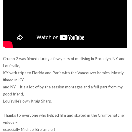
Crumb 2 was filmed during a few years of me living in Brooklyn, NY and
Louisville,
KY with trips to Florida and Paris with the Vancouver homies. Mostly
filmed in KY
and NY – it’s a lot of by the session montages and a full part from my
good friend,
Louisville’s own Kraig Sharp.
Thanks to everyone who helped film and skated in the Crumbsnatcher
videos –
especially Michael Breitmaier!