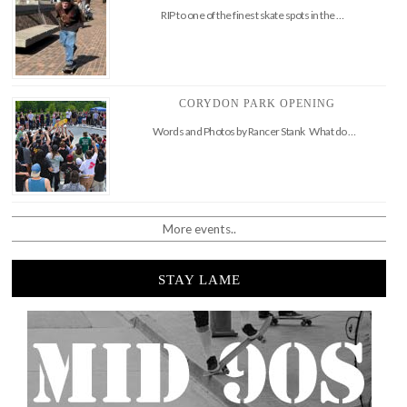
RIP to one of the finest skate spots in the …
CORYDON PARK OPENING
Words and Photos by Rancer Stank What do …
More events..
STAY LAME