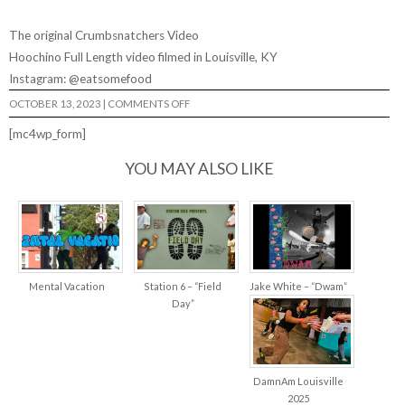
The original Crumbsnatchers Video
Hoochino Full Length video filmed in Louisville, KY
Instagram: @eatsomefood
ON
OCTOBER 13, 2023
|
COMMENTS OFF
CRUMBSNATCHERS
2:
[mc4wp_form]
RETURN
OF
THE
YOU MAY ALSO LIKE
SNATCH
Mental Vacation
Station 6 – “Field
Jake White – “Dwam”
Day”
DamnAm Louisville
2025