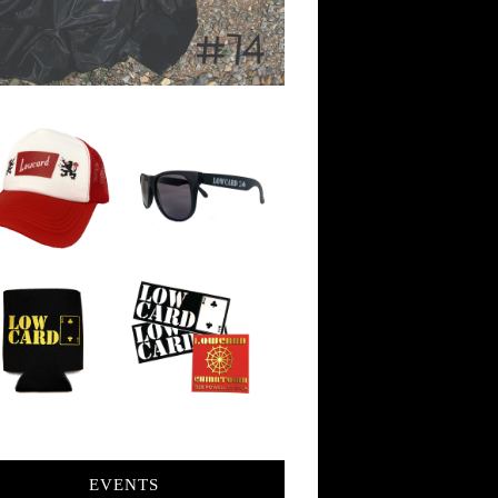
EVENTS