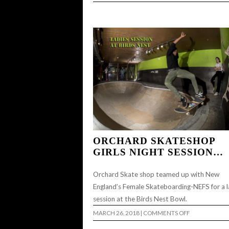
DEERSIDE
DIY
ORCHARD SKATESHOP
GIRLS NIGHT SESSION…
Orchard Skate shop teamed up with New
England’s Female Skateboarding-NEFS for a l
session at the Birds Nest Bowl.
ON
MARCH 26, 2018
|
COMMENTS OFF
ORCHARD
SKATESHOP