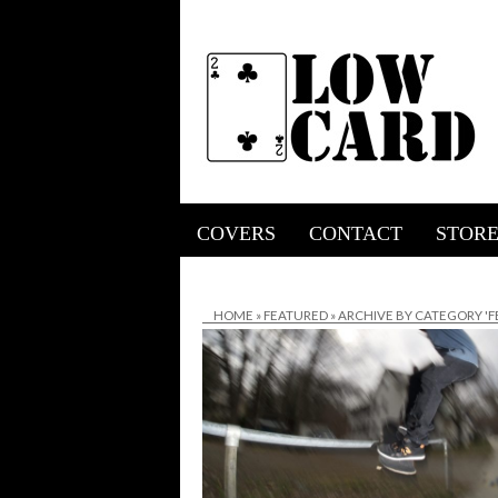
COVERS
CONTACT
STOR
HOME
»
FEATURED
»
ARCHIVE BY CATEGORY 'F