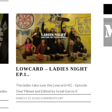
LOWCARD – LADIES NIGHT
EP.1..
The ladies take over the Lowcard HQ – Episode
adies
One! Filmed and Edited by Israel Garcia II
ON
MARCH 13, 2018
|
COMMENTS OFF
LOWCARD
–
LADIES
NIGHT