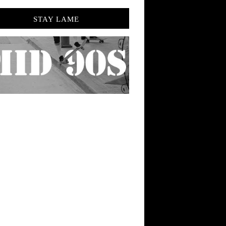
STAY LAME