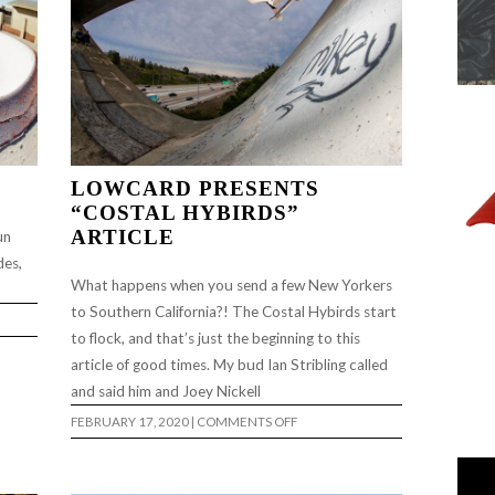
LOWCARD PRESENTS
“COSTAL HYBIRDS”
ARTICLE
un
des,
What happens when you send a few New Yorkers
to Southern California?! The Costal Hybirds start
to flock, and that’s just the beginning to this
article of good times. My bud Ian Stribling called
and said him and Joey Nickell
ON
FEBRUARY 17, 2020
|
COMMENTS OFF
LOWCARD
PRESENTS
“COSTAL
HYBIRDS”
ARTICLE