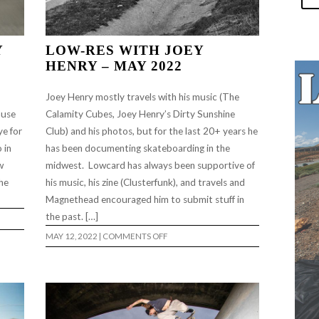
Y
LOW-RES WITH JOEY
HENRY – MAY 2022
Joey Henry mostly travels with his music (The
ause
Calamity Cubes, Joey Henry’s Dirty Sunshine
ye for
Club) and his photos, but for the last 20+ years he
 in
has been documenting skateboarding in the
w
midwest. Lowcard has always been supportive of
the
his music, his zine (Clusterfunk), and travels and
Magnethead encouraged him to submit stuff in
the past. […]
ON
MAY 12, 2022
|
COMMENTS OFF
LOW-
RES
WITH
JOEY
HENRY
–
MAY
2022