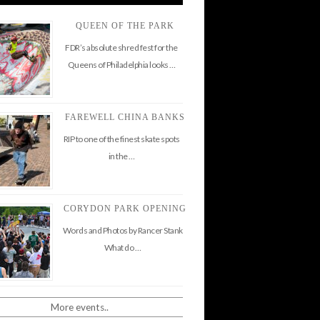
QUEEN OF THE PARK
FDR’s absolute shred fest for the
Queens of Philadelphia looks …
FAREWELL CHINA BANKS
RIP to one of the finest skate spots
in the …
CORYDON PARK OPENING
Words and Photos by Rancer Stank
What do …
More events..