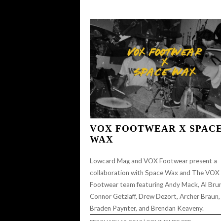
CHEEYA’S
–
JAESON
MANZANARES
VOX FOOTWEAR X SPAC
WAX
Lowcard Mag and VOX Footwear present a
collaboration with Space Wax and The VOX
Footwear team featuring Andy Mack, Al Brun
Connor Getzlaff, Drew Dezort, Archer Braun,
Braden Paynter, and Brendan Keaveny.