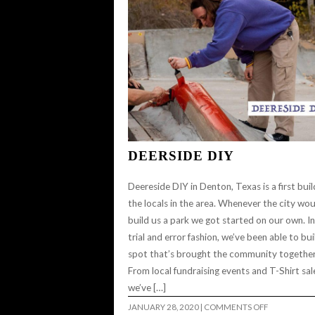
DEERSIDE DIY
Deereside DIY in Denton, Texas is a first buil
the locals in the area. Whenever the city wou
build us a park we got started on our own. In
trial and error fashion, we’ve been able to bui
spot that’s brought the community together
From local fundraising events and T-Shirt sal
we’ve […]
ON
JANUARY 28, 2020
|
COMMENTS OFF