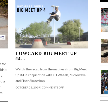
LOWCARD BIG MEET UP
#4…
d for
Watch the recap from the madness from Big Meet
ldn’t
Up #4 in conjunction with OJ Wheels, Microwave
 a
and Fiber Skateshop
ld a
.
ON
OCTOBER 23, 2019
|
COMMENTS OFF
LOWCARD
es
BIG
MEET
UP
#4…