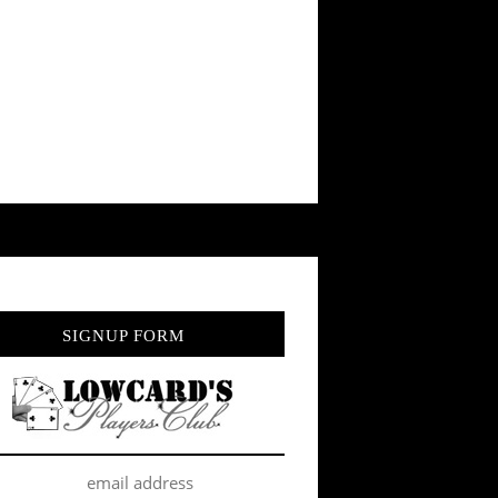
SIGNUP FORM