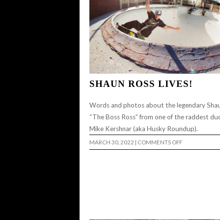
SHAUN ROSS LIVES!
Words and photos about the legendary Sha
“The Boss Ross” from one of the raddest du
Mike Kershnar (aka Husky Roundup).
ON
MARCH 30, 2022
|
COMMENTS OFF
SHAUN
ROSS
LIVES!