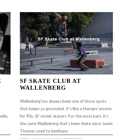
FEATURE
#73…
…
E
SF SKATE CLUB AT
WALLENBERG
Wallenberg has always been one of those spots
that keeps us grounded. It’s like a therapy session
elle,
for 90s, SF street skaters. For the most part, it’s
the same Wallenberg that’s been there since Jamie
Thomas used to benihana