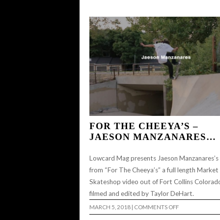
GIRLS
NIGHT
SESSION…
FOR THE CHEEYA’S –
JAESON MANZANARES…
Lowcard Mag presents Jaeson Manzanares’s
from “For The Cheeya’s” a full length Market
Skateshop video out of Fort Collins Colorad
filmed and edited by Taylor DeHart.
ON
MARCH 5, 2018
|
COMMENTS OFF
FOR
THE