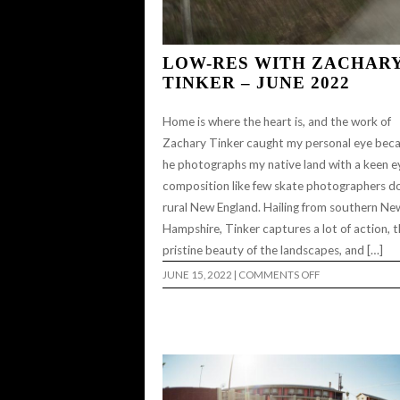
LOW-RES WITH ZACHAR
TINKER – JUNE 2022
Home is where the heart is, and the work of
Zachary Tinker caught my personal eye bec
he photographs my native land with a keen e
composition like few skate photographers do
rural New England. Hailing from southern Ne
Hampshire, Tinker captures a lot of action, 
pristine beauty of the landscapes, and […]
ON
JUNE 15, 2022
|
COMMENTS OFF
LOW-
RES
WITH
ZACHARY
TINKER
–
JUNE
2022