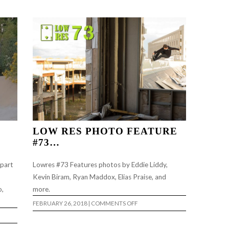
EP.1..
LOW RES PHOTO FEATURE
#73…
 part
Lowres #73 Features photos by Eddie Liddy,
Kevin Biram, Ryan Maddox, Elias Praise, and
o,
more.
ON
FEBRUARY 26, 2018
|
COMMENTS OFF
LOW
RES
PHOTO