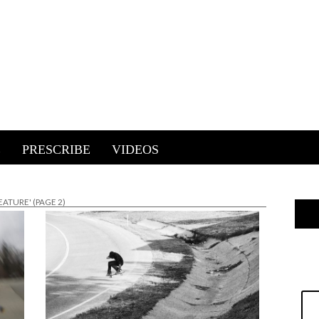
E
PRESCRIBE
VIDEOS
EATURE'
(PAGE 2)